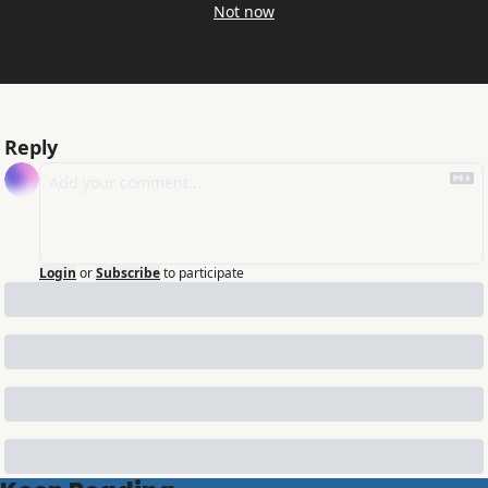
Not now
Reply
Login
or
Subscribe
to participate