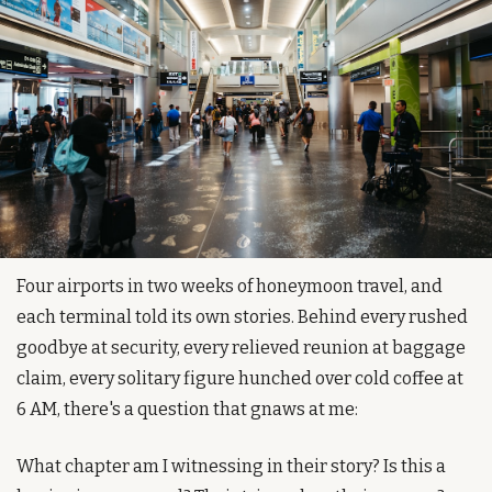
Four airports in two weeks of honeymoon travel, and 
each terminal told its own stories. Behind every rushed 
goodbye at security, every relieved reunion at baggage 
claim, every solitary figure hunched over cold coffee at 
6 AM, there's a question that gnaws at me:
What chapter am I witnessing in their story? Is this a 