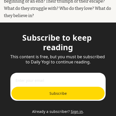
beginning or an end? Their triumph or their escape? 
What do they struggle with? Who do they love? What do 
they believe in?
Subscribe to keep 
reading
This content is free, but you must be subscribed 
to Daily Yogi to continue reading.
Subscribe
Already a subscriber?
Sign in
.