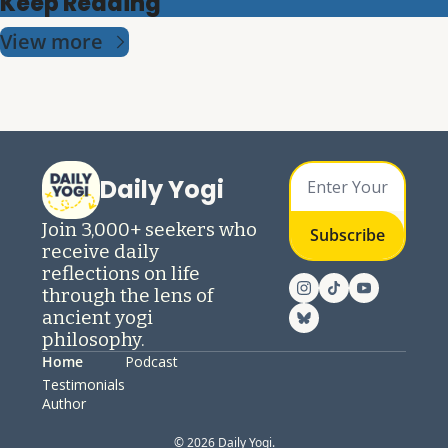
Keep Reading
View more
Daily Yogi
Join 3,000+ seekers who 
Subscribe
receive daily 
reflections on life 
through the lens of 
ancient yogi 
philosophy.
Home
Podcast
Testimonials
Author
© 2026 Daily Yogi.