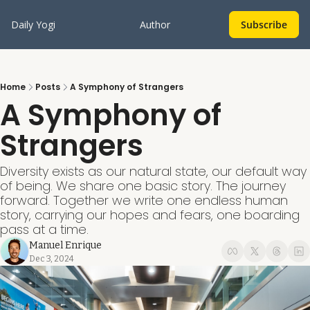
Daily Yogi
Author
Subscribe
Home
Posts
A Symphony of Strangers
A Symphony of 
Strangers
Diversity exists as our natural state, our default way 
of being. We share one basic story. The journey 
forward. Together we write one endless human 
story, carrying our hopes and fears, one boarding 
pass at a time.
Manuel Enrique
Dec 3, 2024