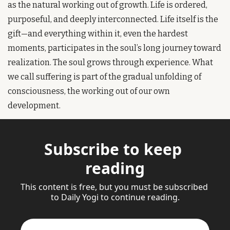
as the natural working out of growth. Life is ordered, 
purposeful, and deeply interconnected. Life itself is the 
gift—and everything within it, even the hardest 
moments, participates in the soul’s long journey toward 
realization. The soul grows through experience. What 
we call suffering is part of the gradual unfolding of 
consciousness, the working out of our own 
development.
Subscribe to keep 
reading
This content is free, but you must be subscribed 
to Daily Yogi to continue reading.