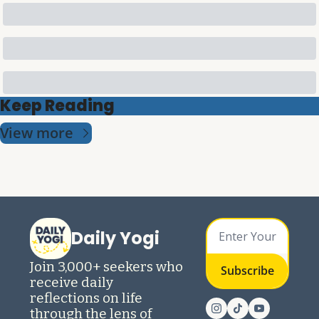
Keep Reading
View more
Daily Yogi
Join 3,000+ seekers who 
Subscribe
receive daily 
reflections on life 
through the lens of 