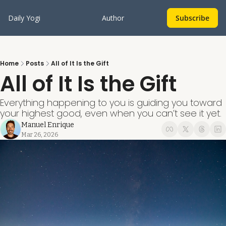
Daily Yogi
Author
Subscribe
Home
Posts
All of It Is the Gift
All of It Is the Gift
Everything happening to you is guiding you toward 
your highest good, even when you can’t see it yet.
Manuel Enrique
Mar 26, 2026