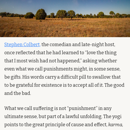
Stephen Colbert,
 the comedian and late-night host, 
once reflected that he had learned to “love the thing 
that I most wish had not happened,” asking whether 
even what we call punishments might, in some sense, 
be gifts. His words carry a difficult pill to swallow: that 
to be grateful for existence is to accept all of it. The good 
and the bad.
What we call suffering is not “punishment” in any 
ultimate sense, but part of a lawful unfolding. The yogi 
points to the great principle of cause and effect, 
karma
, 