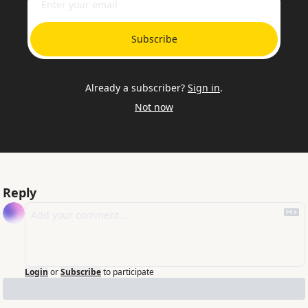
Subscribe
Already a subscriber?
Sign in
.
Not now
Reply
Login
or
Subscribe
to participate