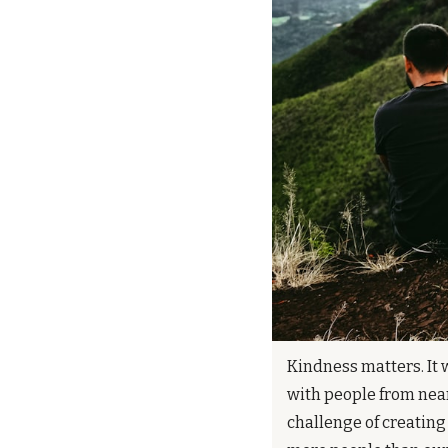
Kindness matters. It w
with people from near
challenge of creating 