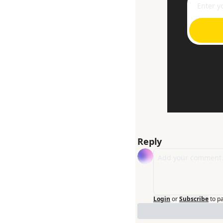
Reply
Login
or
Subscribe
to p