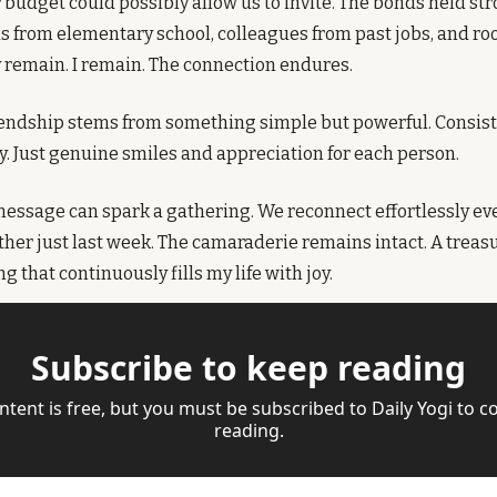
udget could possibly allow us to invite. The bonds held stron
s from elementary school, colleagues from past jobs, and r
 remain. I remain. The connection endures.
iendship stems from something simple but powerful. Consiste
. Just genuine smiles and appreciation for each person.
ssage can spark a gathering. We reconnect effortlessly even
ther just last week. The camaraderie remains intact. A treasur
that continuously fills my life with joy.
Subscribe to keep reading
ntent is free, but you must be subscribed to Daily Yogi to co
reading.