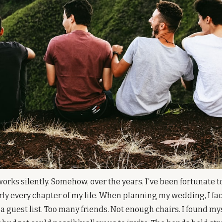
orks silently. Somehow, over the years, I've been fortunate t
ly every chapter of my life. When planning my wedding, I fac
a guest list. Too many friends. Not enough chairs. I found mys