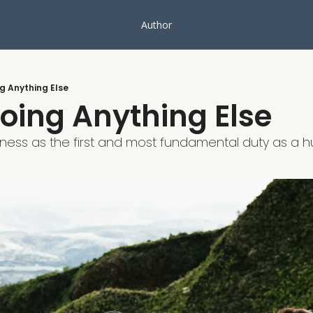
Author
g Anything Else
oing Anything Else
dness as the first and most fundamental duty as a 