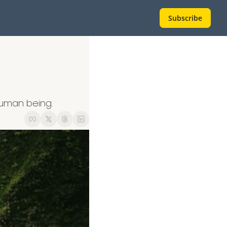
Subscribe
human being.