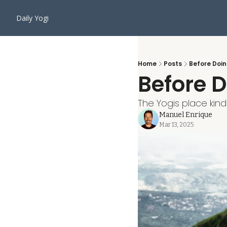
Daily Yogi
Home
Posts
Before Doin
Before D
The Yogis place kin
Manuel Enrique
Mar 13, 2025