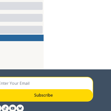
Subscribe