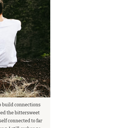
o build connections 
ed the bittersweet 
elf connected to far 