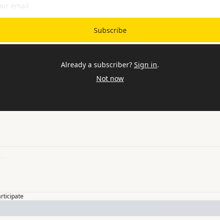
Subscribe
Already a subscriber?
Sign in
.
Not now
articipate