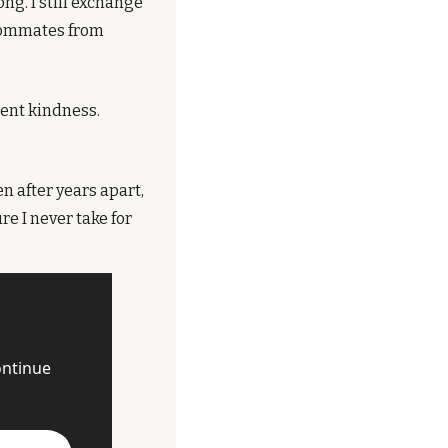
g. I still exchange 
oommates from 
nt kindness. 
 after years apart, 
e I never take for 
ntinue 