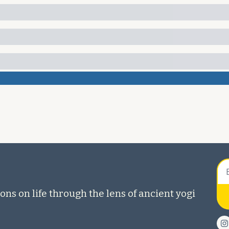
ons on life through the lens of ancient yogi 