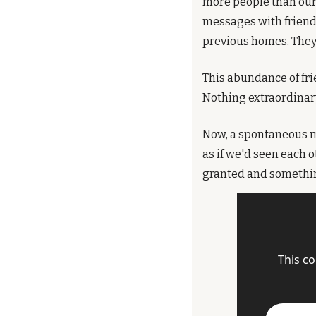
more people than our b
messages with friend
previous homes. They
This abundance of fr
Nothing extraordinary
Now, a spontaneous me
as if we'd seen each o
granted and something 
This co