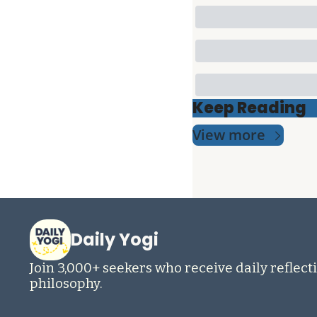
Keep Reading
View more
Daily Yogi
Join 3,000+ seekers who receive daily reflecti
philosophy.