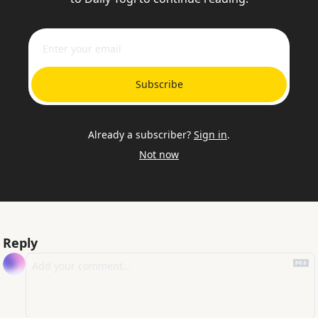
Subscribe
Already a subscriber?
Sign in
.
Not now
Reply