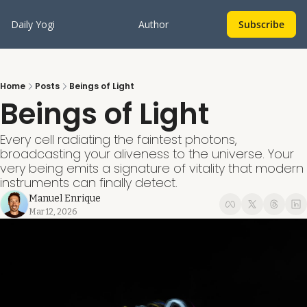
Daily Yogi
Author
Subscribe
Home
Posts
Beings of Light
Beings of Light
Every cell radiating the faintest photons, 
broadcasting your aliveness to the universe. Your 
very being emits a signature of vitality that modern 
instruments can finally detect.
Manuel Enrique
Mar 12, 2026