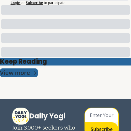
Login
or
Subscribe
to participate
Keep Reading
View more
Daily Yogi
Join 3,000+ seekers who 
Subscribe