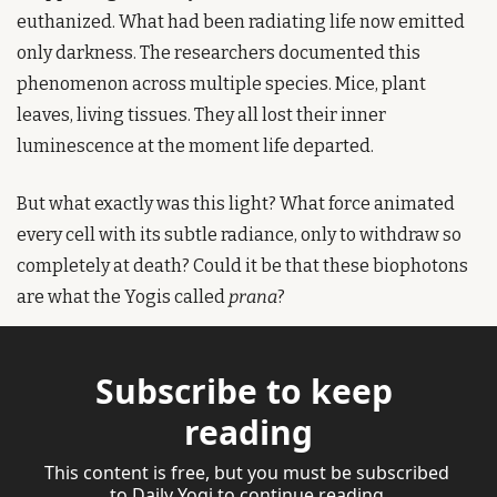
euthanized. What had been radiating life now emitted 
only darkness. The researchers documented this 
phenomenon across multiple species. Mice, plant 
leaves, living tissues. They all lost their inner 
luminescence at the moment life departed.
But what exactly was this light? What force animated 
every cell with its subtle radiance, only to withdraw so 
completely at death? Could it be that these biophotons 
are what the Yogis called 
prana
?
Subscribe to keep 
reading
This content is free, but you must be subscribed 
to Daily Yogi to continue reading.