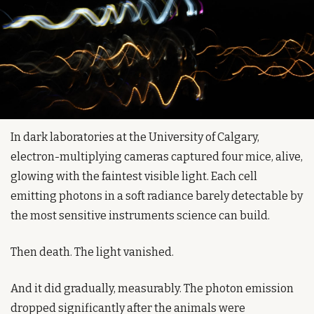
In dark laboratories at the University of Calgary, 
electron-multiplying cameras captured four mice, alive, 
glowing with the faintest visible light. Each cell 
emitting photons in a soft radiance barely detectable by 
the most sensitive instruments science can build.
Then death. The light vanished.
And it did gradually, measurably. The photon emission 
dropped significantly after the animals were 