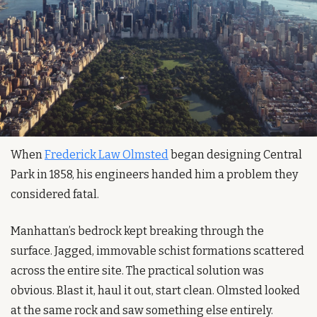
When 
Frederick Law Olmsted
 began designing Central 
Park in 1858, his engineers handed him a problem they 
considered fatal.
Manhattan’s bedrock kept breaking through the 
surface. Jagged, immovable schist formations scattered 
across the entire site. The practical solution was 
obvious. Blast it, haul it out, start clean. Olmsted looked 
at the same rock and saw something else entirely.