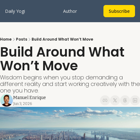
Daily Yogi
Author
Subscribe
Home
Posts
Build Around What Won’t Move
Build Around What 
Won’t Move
Wisdom begins when you stop demanding a 
different reality and start working creatively with the 
one you have.
Manuel Enrique
Jun 3, 2026