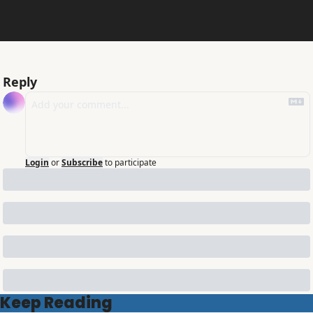
Reply
Login
or
Subscribe
to participate
Keep Reading