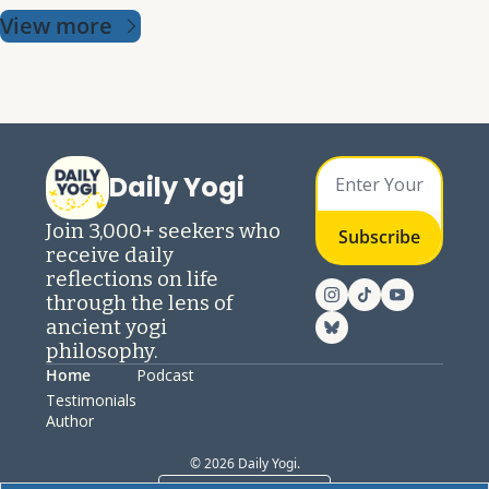
View more
Daily Yogi
Join 3,000+ seekers who 
Subscribe
receive daily 
reflections on life 
through the lens of 
ancient yogi 
philosophy.
Home
Podcast
Testimonials
Author
© 2026 Daily Yogi.