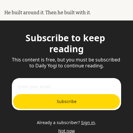
He built around it. Then he built with it.
Subscribe to keep 
reading
This content is free, but you must be subscribed 
to Daily Yogi to continue reading.
Subscribe
Already a subscriber?
Sign in
.
Not now