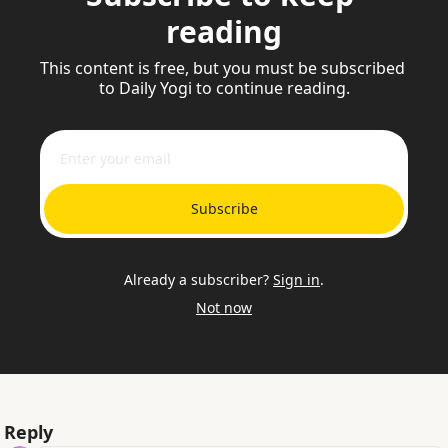
reading
This content is free, but you must be subscribed 
to Daily Yogi to continue reading.
Subscribe
Already a subscriber?
Sign in
.
Not now
Reply