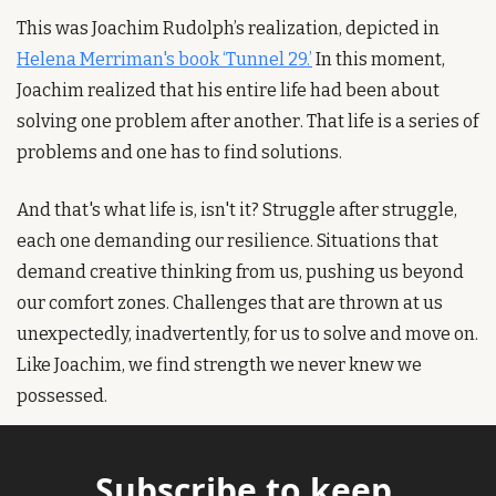
This was Joachim Rudolph’s realization, depicted in 
Helena Merriman's book ‘Tunnel 29.’
 In this moment, 
Joachim realized that his entire life had been about 
solving one problem after another. That life is a series of 
problems and one has to find solutions.
And that's what life is, isn't it? Struggle after struggle, 
each one demanding our resilience. Situations that 
demand creative thinking from us, pushing us beyond 
our comfort zones. Challenges that are thrown at us 
unexpectedly, inadvertently, for us to solve and move on. 
Like Joachim, we find strength we never knew we 
possessed.
Subscribe to keep 