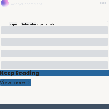
Login
or
Subscribe
to participate
Keep Reading
View more