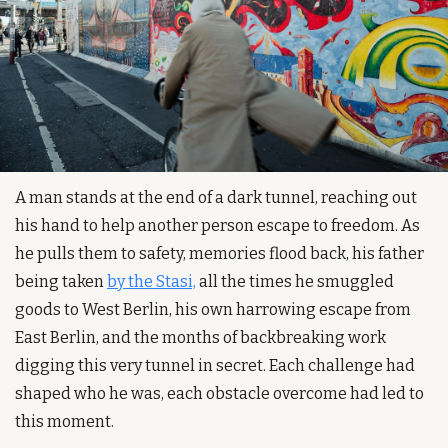
A man stands at the end of a dark tunnel, reaching out 
his hand to help another person escape to freedom. As 
he pulls them to safety, memories flood back, his father 
being taken 
by the Stasi,
 all the times he smuggled 
goods to West Berlin, his own harrowing escape from 
East Berlin, and the months of backbreaking work 
digging this very tunnel in secret. Each challenge had 
shaped who he was, each obstacle overcome had led to 
this moment.