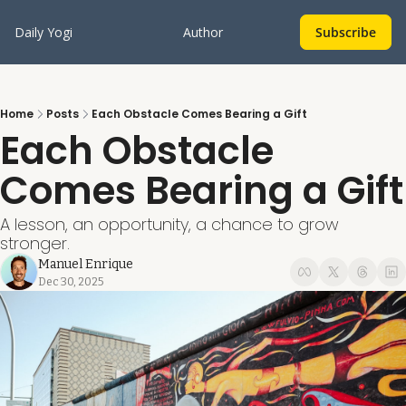
Daily Yogi
Author
Subscribe
Home
Posts
Each Obstacle Comes Bearing a Gift
Each Obstacle 
Comes Bearing a Gift
A lesson, an opportunity, a chance to grow 
stronger.
Manuel Enrique
Dec 30, 2025