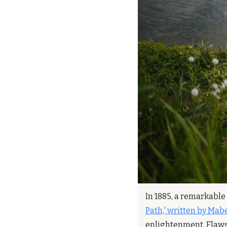
In 1885, a remarkable 
Path,' written by Mabe
enlightenment. Flaws a