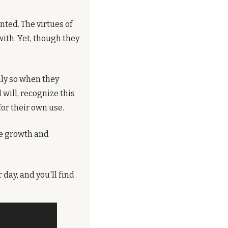
ted. The virtues of 
h. Yet, though they 
nly so when they 
will, recognize this 
for their own use.
he growth and 
day, and you'll find 