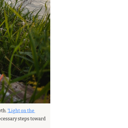
th. 
'Light on the 
necessary steps toward 