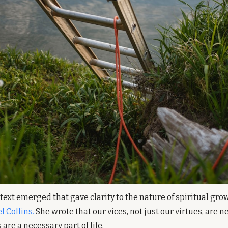
text emerged that gave clarity to the nature of spiritual grow
l Collins.
 She wrote that our vices, not just our virtues, are 
re a necessary part of life.