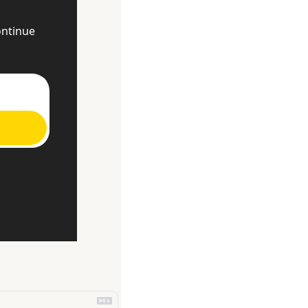
ntinue 