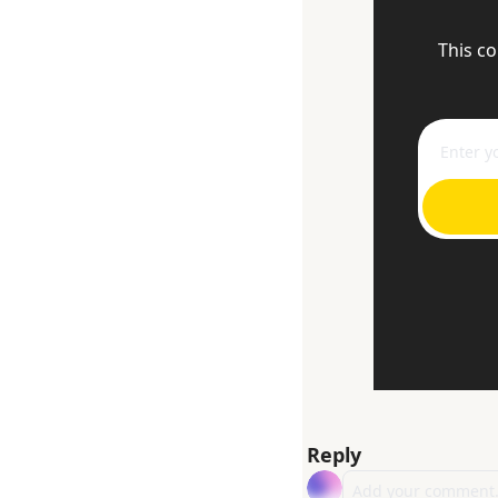
This co
Reply