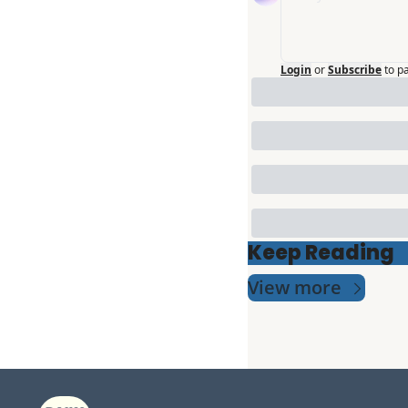
Login
or
Subscribe
to p
Keep Reading
View more