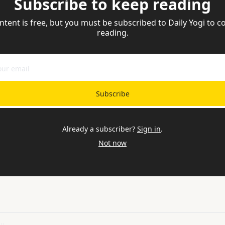
Subscribe to keep reading
ntent is free, but you must be subscribed to Daily Yogi to co
reading.
Subscribe
Already a subscriber?
Sign in
.
Not now