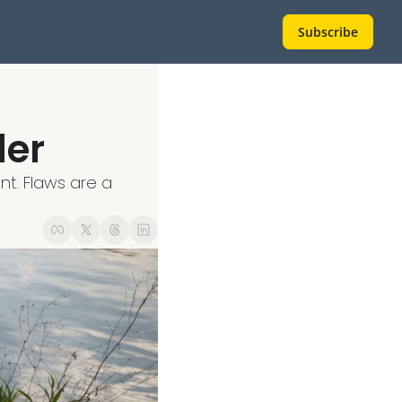
Subscribe
der
t. Flaws are a 