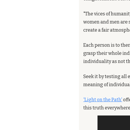
"The vices of humanit
women and men are st
create a fair atmosphe
Each person is to them
grasp their whole indi
individuality as not 
Seek it by testing all
meaning of individual
'Light on the Path'
 of
this truth everywhere