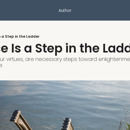
Author
s a Step in the Ladder
e Is a Step in the Lad
 our virtues, are necessary steps toward enlightenmen
e.