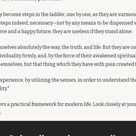
y become steps in the ladder, one by one, as they are surmoun
eps indeed, necessary—not by any means to be dispensed wit
re and a happy future, they are useless if they stand alone.
selves absolutely the way, the truth, and life. But they are o
viduality firmly, and, by the force of their awakened spiritual 
themselves, but that thing which they have with pain created 
 experience, by utilizing the senses, in order to understand t
ity."
fers a practical framework for modern life. Look closely at your 
.