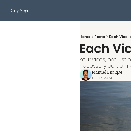
Daily Yogi
Home
Posts
Each Vice I
Each Vic
Your vices, not just
necessary part of lif
Manuel Enrique
Dec 16, 2024