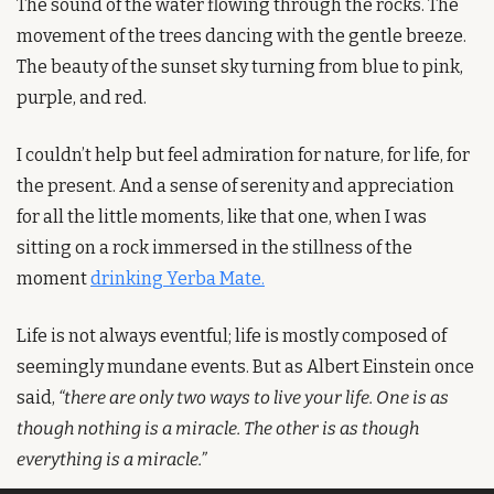
The sound of the water flowing through the rocks. The 
movement of the trees dancing with the gentle breeze. 
The beauty of the sunset sky turning from blue to pink, 
purple, and red.
I couldn’t help but feel admiration for nature, for life, for 
the present. And a sense of serenity and appreciation 
for all the little moments, like that one, when I was 
sitting on a rock immersed in the stillness of the 
moment 
drinking Yerba Mate.
Life is not always eventful; life is mostly composed of 
seemingly mundane events. But as Albert Einstein once 
said, 
“there are only two ways to live your life. One is as 
though nothing is a miracle. The other is as though 
everything is a miracle.”