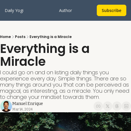
Daily Yogi
Author
Subscribe
Home
Posts
Everything is a Miracle
Everything is a 
Miracle
I could go on and on listing daily things you 
experience every day. Simple things. There are so 
many things around you that can be perceived as 
magical, as interesting, as a miracle. You only need 
to change your mindset towards them. 
Manuel Enrique
Mar 14, 2024