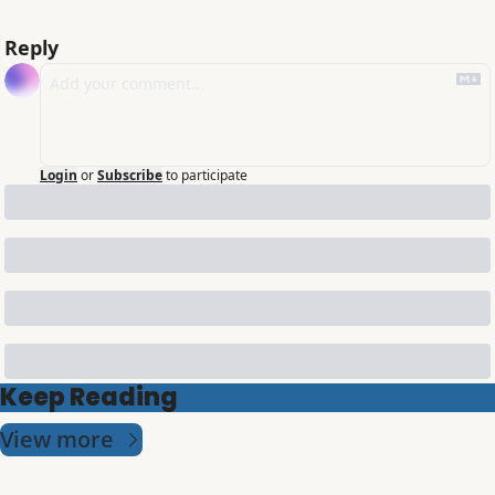
Reply
Login
or
Subscribe
to participate
Keep Reading
View more