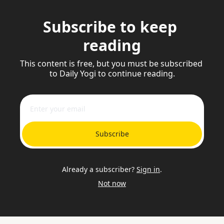
Subscribe to keep 
reading
This content is free, but you must be subscribed 
to Daily Yogi to continue reading.
Subscribe
Already a subscriber?
Sign in
.
Not now