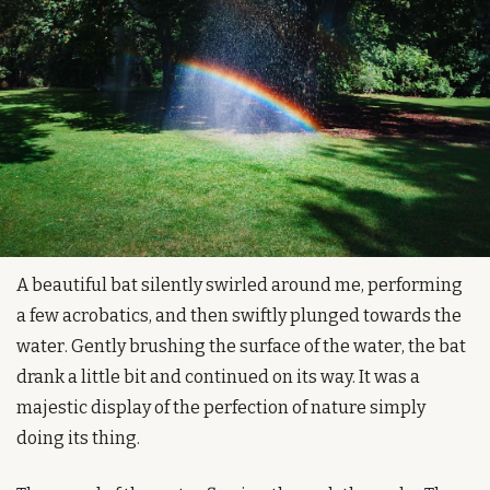
A beautiful bat silently swirled around me, performing 
a few acrobatics, and then swiftly plunged towards the 
water. Gently brushing the surface of the water, the bat 
drank a little bit and continued on its way. It was a 
majestic display of the perfection of nature simply 
doing its thing.