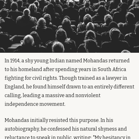
In 1914, a shy young Indian named Mohandas returned 
to his homeland after spending years in South Africa 
fighting for civil rights. Though trained as a lawyer in 
England, he found himself drawn to an entirely different 
calling, leading a massive and nonviolent 
independence movement.
Mohandas initially resisted this purpose. In his 
autobiography, he confessed his natural shyness and 
reluctance to speak in public, writing: "My hesitancy in 