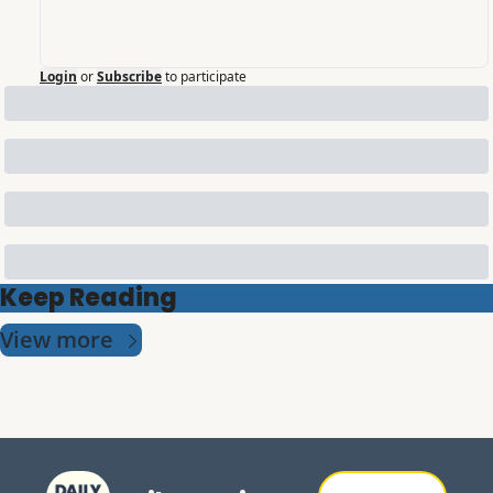
Login
or
Subscribe
to participate
Keep Reading
View more