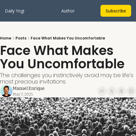
Daily Yogi
Author
Subscribe
Home
Posts
Face What Makes You Uncomfortable
Face What Makes 
You Uncomfortable
The challenges you instinctively avoid may be life's 
most precious invitations. 
Manuel Enrique
May 7, 2025