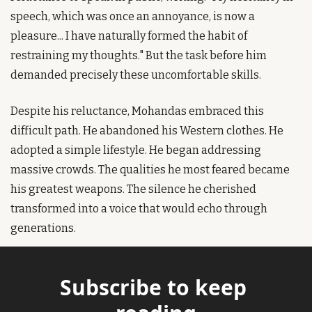
speech, which was once an annoyance, is now a 
pleasure... I have naturally formed the habit of 
restraining my thoughts." But the task before him 
demanded precisely these uncomfortable skills.
Despite his reluctance, Mohandas embraced this 
difficult path. He abandoned his Western clothes. He 
adopted a simple lifestyle. He began addressing 
massive crowds. The qualities he most feared became 
his greatest weapons. The silence he cherished 
transformed into a voice that would echo through 
generations.
Subscribe to keep 