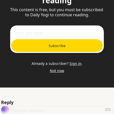
reading
This content is free, but you must be subscribed 
to Daily Yogi to continue reading.
Subscribe
Already a subscriber?
Sign in
.
Not now
Reply