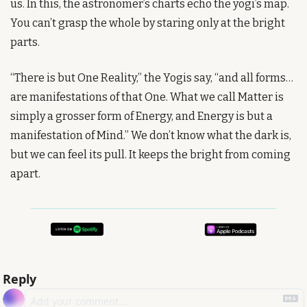
us. In this, the astronomer’s charts echo the yogi’s map. 
You can’t grasp the whole by staring only at the bright 
parts.
“There is but One Reality,” the Yogis say, “and all forms… 
are manifestations of that One. What we call Matter is 
simply a grosser form of Energy, and Energy is but a 
manifestation of Mind.” We don’t know what the dark is, 
but we can feel its pull. It keeps the bright from coming 
apart.
Reply