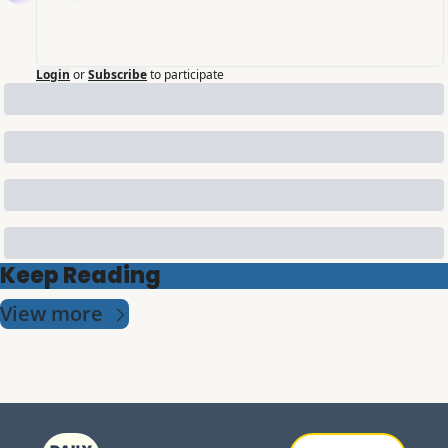
Login
or
Subscribe
to participate
Keep Reading
View more