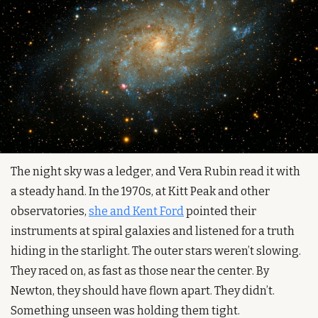
The night sky was a ledger, and Vera Rubin read it with 
a steady hand. In the 1970s, at Kitt Peak and other 
observatories, 
she and Kent Ford
 pointed their 
instruments at spiral galaxies and listened for a truth 
hiding in the starlight. The outer stars weren’t slowing. 
They raced on, as fast as those near the center. By 
Newton, they should have flown apart. They didn’t. 
Something unseen was holding them tight.