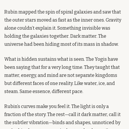
Rubin mapped the spin of spiral galaxies and saw that 
the outer stars moved as fast as the inner ones. Gravity 
alone couldn’t explain it. Something invisible was 
holding the galaxies together. Dark matter. The 
universe had been hiding most of its mass in shadow.
What is hidden sustains what is seen. The Yogis have 
been saying that for a very long time. They taught that 
matter, energy, and mind are not separate kingdoms 
but different faces of one reality. Like water, ice, and 
steam. Same essence, different pace.
Rubin’s curves make you feel it. The light is only a 
fraction of the story. The rest—call it dark matter, call it 
the subtler vibration—binds and shapes, unnoticed by 