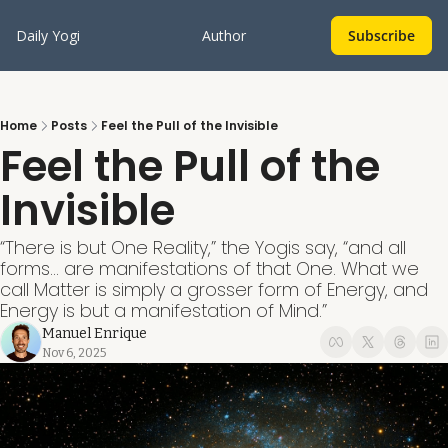
Daily Yogi
Author
Subscribe
Home
Posts
Feel the Pull of the Invisible
Feel the Pull of the 
Invisible
“There is but One Reality,” the Yogis say, “and all 
forms... are manifestations of that One. What we 
call Matter is simply a grosser form of Energy, and 
Energy is but a manifestation of Mind.”
Manuel Enrique
Nov 6, 2025