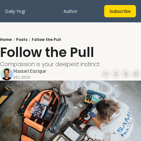
Daily Yogi
Author
Subscribe
Home
Posts
Follow the Pull
Follow the Pull
Compassion is your deepest instinct.
Manuel Enrique
Jul 1, 2026