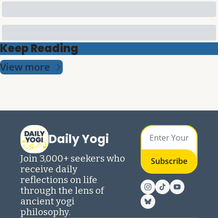
Keep Reading
View more
Daily Yogi
Join 3,000+ seekers who 
Subscribe
receive daily 
reflections on life 
through the lens of 
ancient yogi 
philosophy.