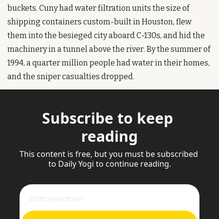
buckets. Cuny had water filtration units the size of 
shipping containers custom-built in Houston, flew 
them into the besieged city aboard C-130s, and hid the 
machinery in a tunnel above the river. By the summer of 
1994, a quarter million people had water in their homes, 
and the sniper casualties dropped.
Subscribe to keep 
reading
This content is free, but you must be subscribed 
to Daily Yogi to continue reading.