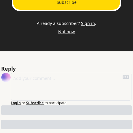
Subscribe
Already a subscriber?
Sign in
.
Not now
Reply
Login
or
Subscribe
to participate