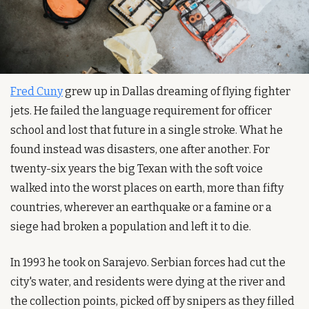
Fred Cuny
 grew up in Dallas dreaming of flying fighter 
jets. He failed the language requirement for officer 
school and lost that future in a single stroke. What he 
found instead was disasters, one after another. For 
twenty-six years the big Texan with the soft voice 
walked into the worst places on earth, more than fifty 
countries, wherever an earthquake or a famine or a 
siege had broken a population and left it to die.
In 1993 he took on Sarajevo. Serbian forces had cut the 
city's water, and residents were dying at the river and 
the collection points, picked off by snipers as they filled 