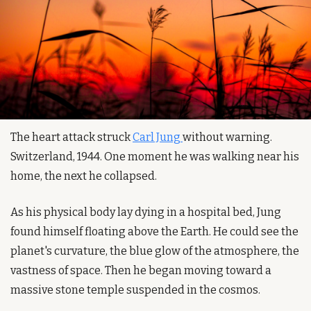
The heart attack struck 
Carl Jung 
without warning. 
Switzerland, 1944. One moment he was walking near his 
home, the next he collapsed.
As his physical body lay dying in a hospital bed, Jung 
found himself floating above the Earth. He could see the 
planet's curvature, the blue glow of the atmosphere, the 
vastness of space. Then he began moving toward a 
massive stone temple suspended in the cosmos.