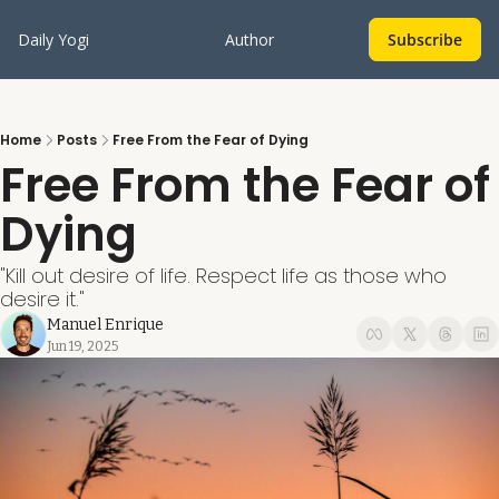
Daily Yogi
Author
Subscribe
Home
Posts
Free From the Fear of Dying
Free From the Fear of 
Dying
"Kill out desire of life. Respect life as those who 
desire it."
Manuel Enrique
Jun 19, 2025