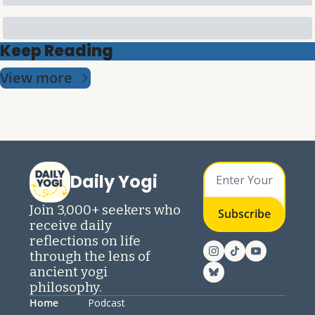
Keep Reading
View more
Daily Yogi
Join 3,000+ seekers who 
Subscribe
receive daily 
reflections on life 
through the lens of 
ancient yogi 
philosophy.
Home
Podcast