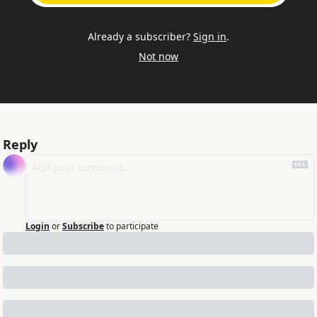
Already a subscriber?
Sign in
.
Not now
Reply
Login
or
Subscribe
to participate