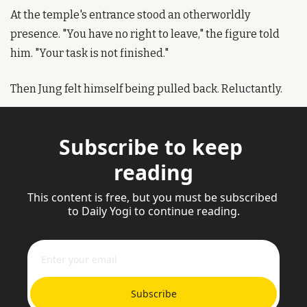
At the temple's entrance stood an otherworldly 
presence. "You have no right to leave," the figure told 
him. "Your task is not finished."
Then Jung felt himself being pulled back. Reluctantly.
Subscribe to keep 
reading
This content is free, but you must be subscribed 
to Daily Yogi to continue reading.
Subscribe