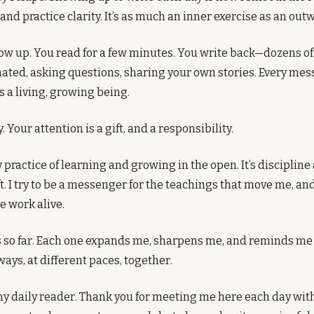
and practice clarity. It’s as much an inner exercise as an outw
ow up. You read for a few minutes. You write back—dozens o
ated, asking questions, sharing your own stories. Every me
s a living, growing being.
y. Your attention is a gift, and a responsibility.
 practice of learning and growing in the open. It’s discipline 
t. I try to be a messenger for the teachings that move me, an
 work alive.
so far. Each one expands me, sharpens me, and reminds me th
ways, at different paces, together.
y daily reader. Thank you for meeting me here each day with