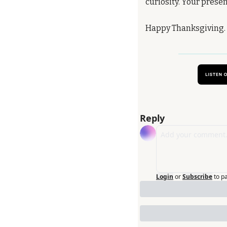
curiosity. Your prese
Happy Thanksgiving. I
Reply
Login
or
Subscribe
to p