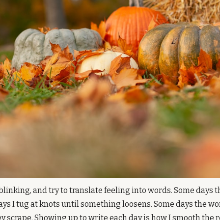
 blinking, and try to translate feeling into words. Some days 
ys I tug at knots until something loosens. Some days the wor
ey scrape. Showing up to write each day is how I smooth the r