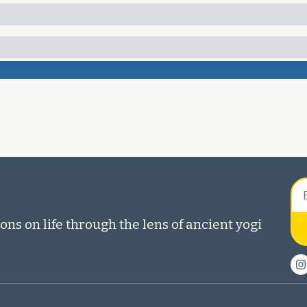
ons on life through the lens of ancient yogi 