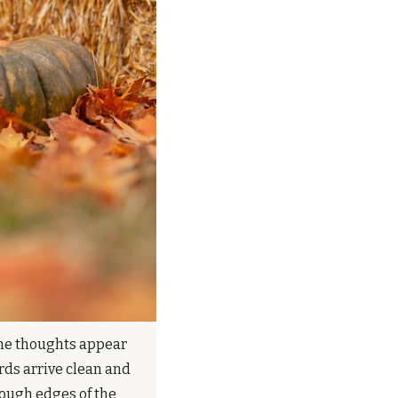
the thoughts appear 
ds arrive clean and 
ough edges of the 