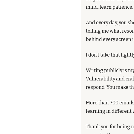
mind, learn patience, 
And every day, you sh
telling me what reson
behind every screen i
I don’t take that lightl
Writing publicly is my
Vulnerability and craf
respond. You make the
More than 700 emails 
learning in different 
Thank you for being m