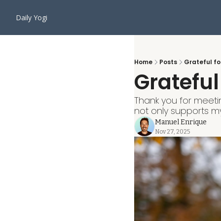
Daily Yogi
Home
Posts
Grateful fo
Grateful
Thank you for meeti
not only supports my
Manuel Enrique
Nov 27, 2025