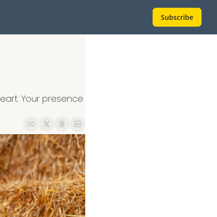
Subscribe
eart. Your presence 