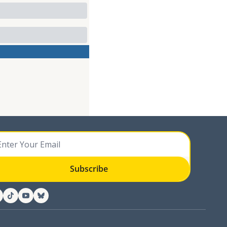
Subscribe