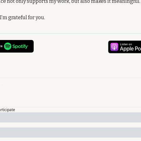
nce not only supports my work, but also makes it meaningful.
’m grateful for you.
articipate