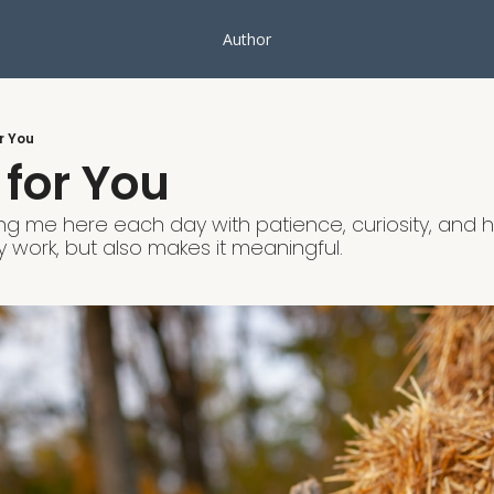
Author
r You
 for You
ng me here each day with patience, curiosity, and h
 work, but also makes it meaningful.