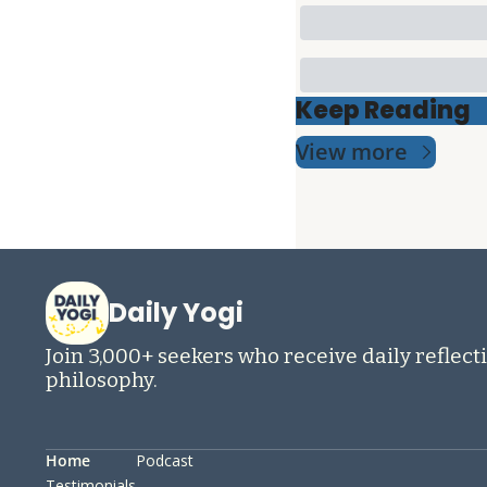
Keep Reading
View more
Daily Yogi
Join 3,000+ seekers who receive daily reflecti
philosophy.
Home
Podcast
Testimonials