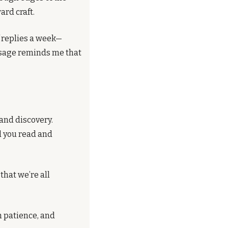
ard craft.
f replies a week—
ssage reminds me that 
and discovery. 
d you read and 
at we’re all 
 patience, and 