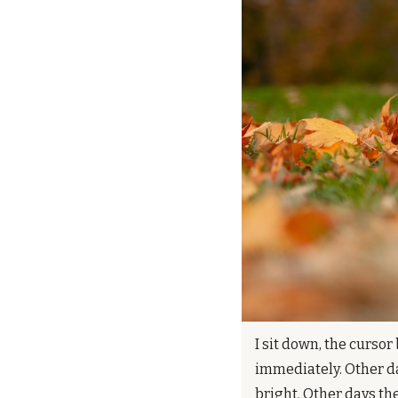
I sit down, the cursor
immediately. Other da
bright. Other days th