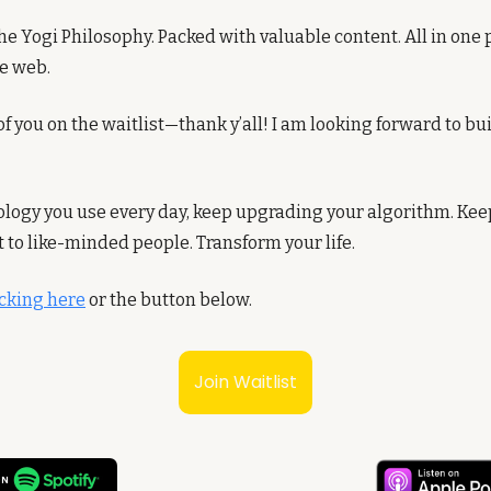
he Yogi Philosophy. Packed with valuable content. All in one p
he web.
f you on the waitlist—thank y’all! I am looking forward to bui
hnology you use every day, keep upgrading your algorithm. Ke
t to like-minded people. Transform your life.
licking here
 or the button below. 
Join Waitlist