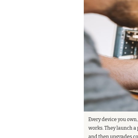
Every device you own,
works. They launch a p
and then upgrades com