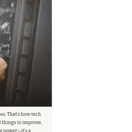
s. That’s how tech 
 things to improve, 
 power—it’s a 