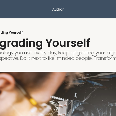
Author
ding Yourself
grading Yourself
chnology you use every day, keep upgrading your algo
ective. Do it next to like-minded people. Transform 