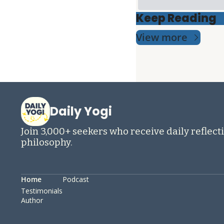
Keep Reading
View more
Daily Yogi
Join 3,000+ seekers who receive daily reflecti
philosophy.
Home
Podcast
Testimonials
Author