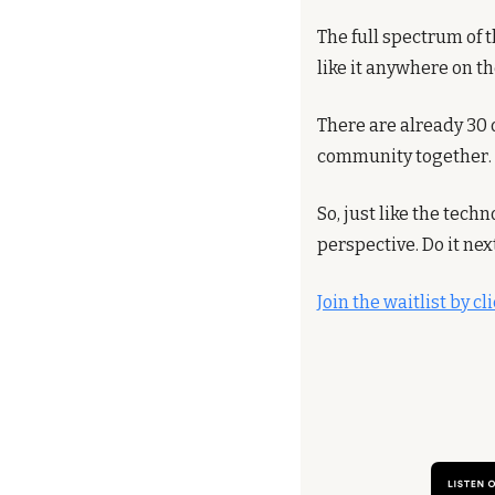
The full spectrum of t
like it anywhere on t
There are already 30 o
community together.
So, just like the tec
perspective. Do it nex
Join the waitlist by c