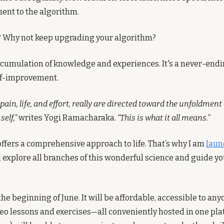
nt to the algorithm.
 Why not keep upgrading your algorithm?
accumulation of knowledge and experiences. It's a never-endi
lf-improvement.
pain, life, and effort, really are directed toward the unfoldment o
self,”
 writes Yogi Ramacharaka. 
“This is what it all means.”
ffers a comprehensive approach to life. That’s why I am 
laun
ll explore all branches of this wonderful science and guide you
the beginning of June. It will be affordable, accessible to anyo
eo lessons and exercises—all conveniently hosted in one plat