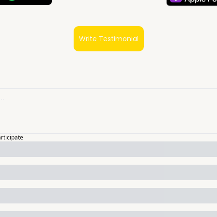
Write Testimonial
articipate