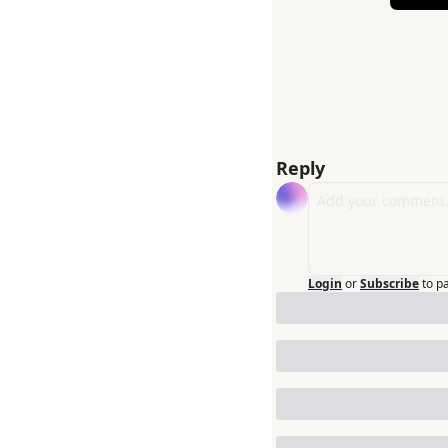
Reply
Login
or
Subscribe
to p