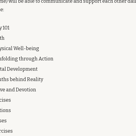
) will be able to communicate and support each other daily
e:
y 101
th
ysical Well-being
folding through Action
ntal Development
uths behind Reality
ove and Devotion
cises
tions
ses
rcises