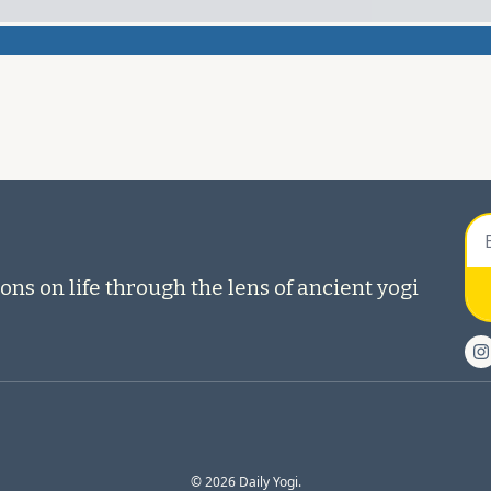
ons on life through the lens of ancient yogi 
© 2026 Daily Yogi.