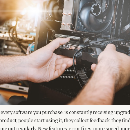
 every software you purchase, is constantly receiving upgrade
roduct, people start using it, they collect feedback, they find
e out regularly. New features, error fixes, more speed, more