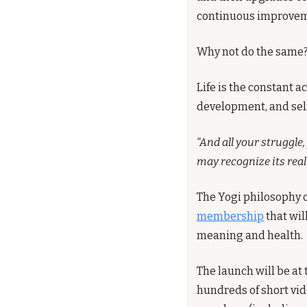
continuous improveme
Why not do the same?
Life is the constant 
development, and se
“And all your struggle, 
may recognize its real 
The Yogi philosophy o
membership
 that wi
meaning and health.
The launch will be at 
hundreds of short vid