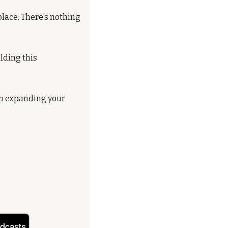
lace. There’s nothing 
lding this 
ep expanding your 