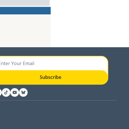
Subscribe