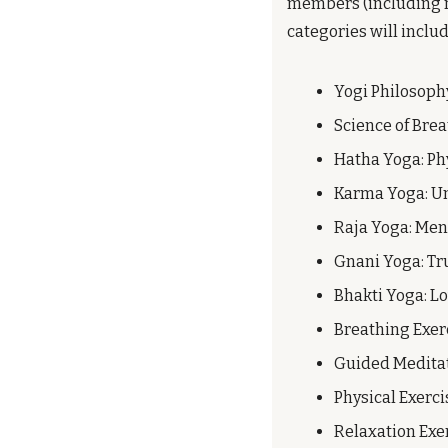
members (including me
categories will includ
Yogi Philosoph
Science of Brea
Hatha Yoga: Ph
Karma Yoga: Un
Raja Yoga: Me
Gnani Yoga: Tr
Bhakti Yoga: L
Breathing Exer
Guided Medita
Physical Exerci
Relaxation Exe