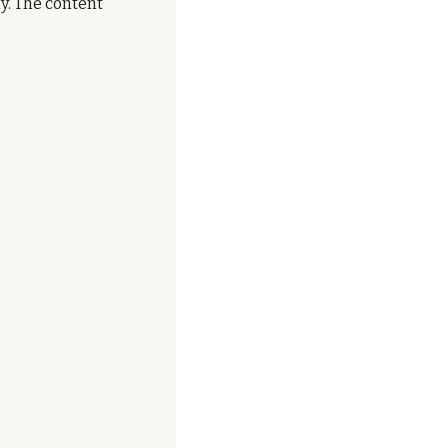
. The content 