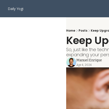
Daily Yogi
Home
Posts
Keep Upgra
Keep Up
So, just like the te
expanding your persp
Manuel Enrique
Apr 4, 2024