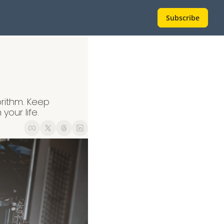
Subscribe
rithm. Keep 
your life.