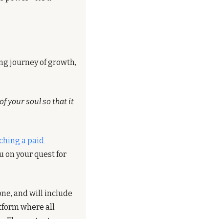
ng journey of growth, 
f your soul so that it 
ching a paid 
 on your quest for 
ne, and will include 
form where all 