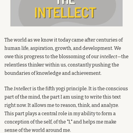
The world as we know it today came after centuries of 
human life, aspiration, growth, and development. We 
owe this progress to the blossoming of our 
intellect
—the 
relentless thinker within us, constantly pushing the 
boundaries of knowledge and achievement.
The 
Intellect
 is the fifth yogi principle. It is the conscious 
part of the mind, the part I am using to write this text 
right now. It allows me to reason, think, and analyze. 
This part plays a central role in my ability to form a 
conception of the self, of the "I," and helps me make 
sense of the world around me.