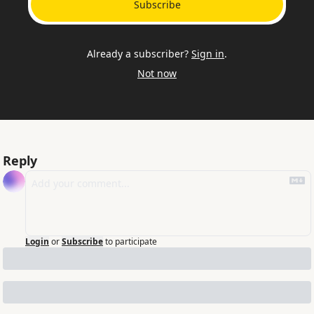
Subscribe
Already a subscriber?
Sign in
.
Not now
Reply
Login
or
Subscribe
to participate