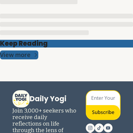
Keep Reading
View more
Daily Yogi
Join 3,000+ seekers who 
Subscribe
receive daily 
reflections on life 
through the lens of 