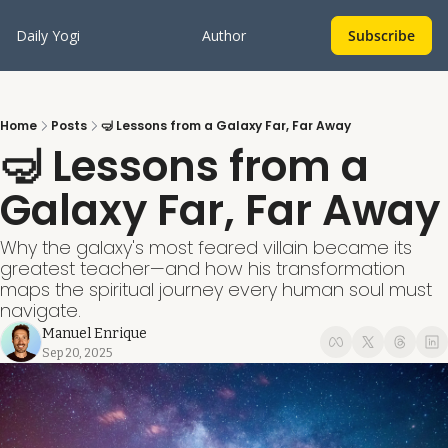
Daily Yogi
Author
Subscribe
Home
Posts
🤿 Lessons from a Galaxy Far, Far Away
🤿 Lessons from a 
Galaxy Far, Far Away
Why the galaxy's most feared villain became its 
greatest teacher—and how his transformation 
maps the spiritual journey every human soul must 
navigate.
Manuel Enrique
Sep 20, 2025