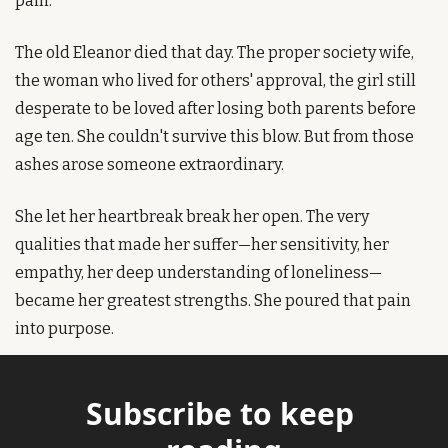
pain.
The old Eleanor died that day. The proper society wife, 
the woman who lived for others' approval, the girl still 
desperate to be loved after losing both parents before 
age ten. She couldn't survive this blow. But from those 
ashes arose someone extraordinary.
She let her heartbreak break her open. The very 
qualities that made her suffer—her sensitivity, her 
empathy, her deep understanding of loneliness—
became her greatest strengths. She poured that pain 
into purpose.
Subscribe to keep 