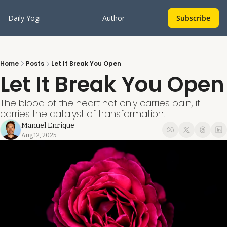
Daily Yogi
Author
Subscribe
Home
Posts
Let It Break You Open
Let It Break You Open
The blood of the heart not only carries pain, it 
carries the catalyst of transformation.
Manuel Enrique
Aug 12, 2025