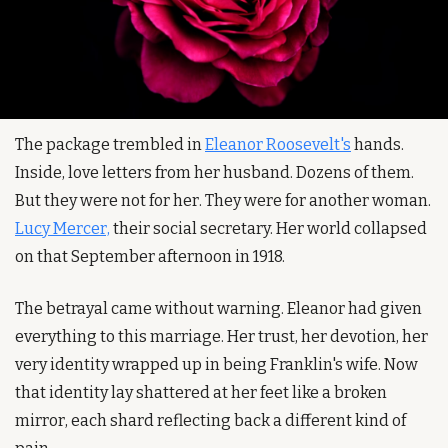
The package trembled in 
Eleanor Roosevelt's
 hands. 
Inside, love letters from her husband. Dozens of them. 
But they were not for her. They were for another woman. 
Lucy Mercer,
 their social secretary. Her world collapsed 
on that September afternoon in 1918.
The betrayal came without warning. Eleanor had given 
everything to this marriage. Her trust, her devotion, her 
very identity wrapped up in being Franklin's wife. Now 
that identity lay shattered at her feet like a broken 
mirror, each shard reflecting back a different kind of 