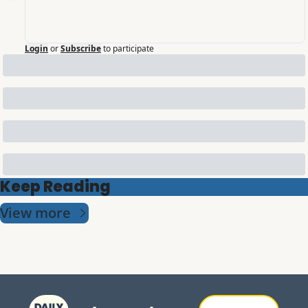
Login
or
Subscribe
to participate
Keep Reading
View more