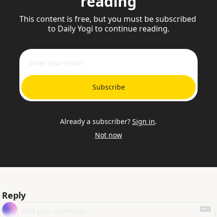
reading
This content is free, but you must be subscribed 
to Daily Yogi to continue reading.
Subscribe
Already a subscriber?
Sign in
.
Not now
Reply