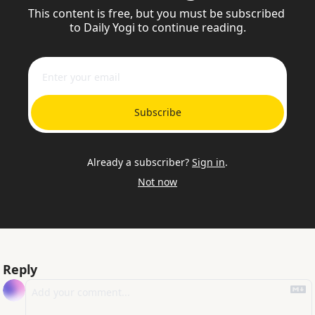
This content is free, but you must be subscribed 
to Daily Yogi to continue reading.
Subscribe
Already a subscriber?
Sign in
.
Not now
Reply