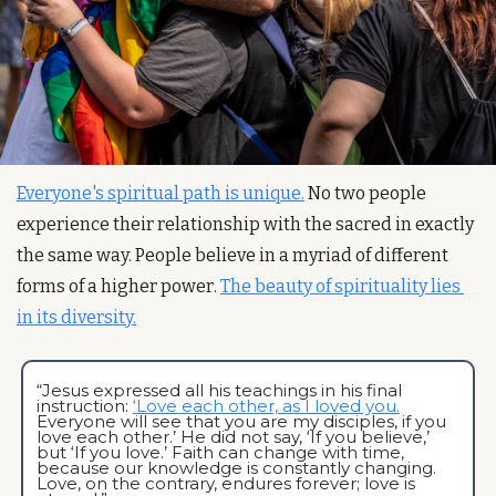
Everyone's spiritual path is unique.
 No two people 
experience their relationship with the sacred in exactly 
the same way. People believe in a myriad of different 
forms of a higher power. 
The beauty of spirituality lies 
in its diversity.
“Jesus expressed all his teachings in his final 
instruction: 
‘Love each other, as I loved you.
Everyone will see that you are my disciples, if you 
love each other.’ He did not say, ‘If you believe,’ 
but ‘If you love.’ Faith can change with time, 
because our knowledge is constantly changing. 
Love, on the contrary, endures forever; love is 