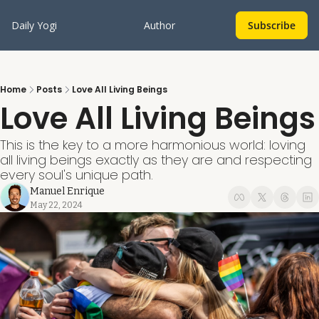
Daily Yogi
Author
Subscribe
Home
Posts
Love All Living Beings
Love All Living Beings
This is the key to a more harmonious world: loving 
all living beings exactly as they are and respecting 
every soul's unique path.
Manuel Enrique
May 22, 2024