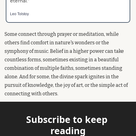
eternal.” 
Leo Tolstoy
Some connect through prayer or meditation, while 
others find comfort in nature's wonders or the 
symphony of music. Belief in a higher power can take 
countless forms, sometimes existing in a beautiful 
combination of multiple faiths, sometimes standing 
alone. And for some, the divine spark ignites in the 
pursuit of knowledge, the joy of art, or the simple act of 
connecting with others.
Subscribe to keep 
reading