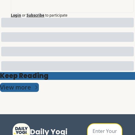
Login
or
Subscribe
to participate
Keep Reading
View more
Daily Yogi