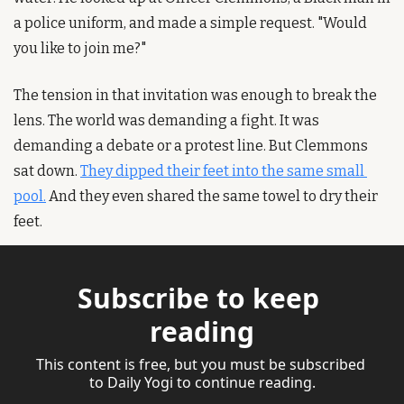
a police uniform, and made a simple request. "Would 
you like to join me?"
The tension in that invitation was enough to break the 
lens. The world was demanding a fight. It was 
demanding a debate or a protest line. But Clemmons 
sat down. 
They dipped their feet into the same small 
pool.
 And they even shared the same towel to dry their 
feet.
Subscribe to keep 
reading
This content is free, but you must be subscribed 
to Daily Yogi to continue reading.