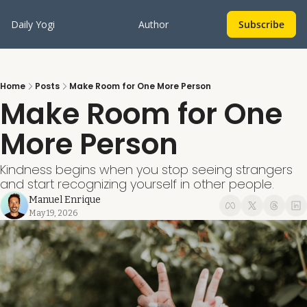
Daily Yogi
Author
Subscribe
Home
Posts
Make Room for One More Person
Make Room for One 
More Person
Kindness begins when you stop seeing strangers 
and start recognizing yourself in other people.
Manuel Enrique
May 19, 2026