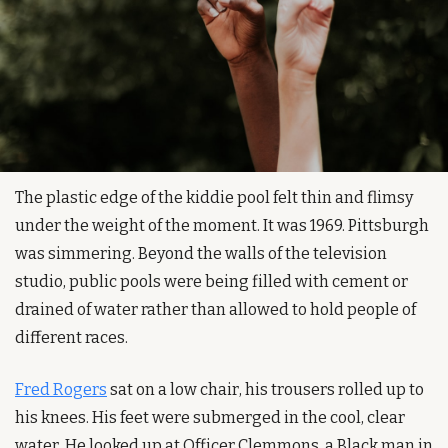
The plastic edge of the kiddie pool felt thin and flimsy 
under the weight of the moment. It was 1969. Pittsburgh 
was simmering. Beyond the walls of the television 
studio, public pools were being filled with cement or 
drained of water rather than allowed to hold people of 
different races.
Fred Rogers
 sat on a low chair, his trousers rolled up to 
his knees. His feet were submerged in the cool, clear 
water. He looked up at Officer Clemmons, a Black man in 