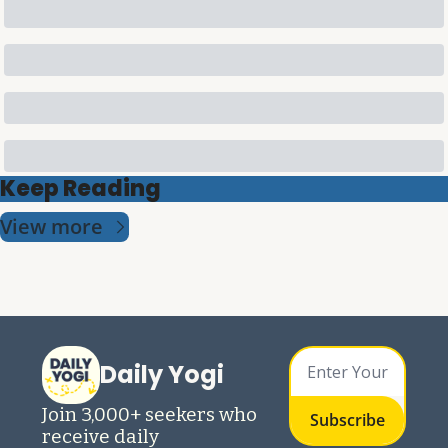
Keep Reading
View more
Daily Yogi
Join 3,000+ seekers who 
Subscribe
receive daily 