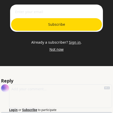
Subscribe
Already a subscriber?
Sign in
.
Not now
Reply
Login
or
Subscribe
to participate