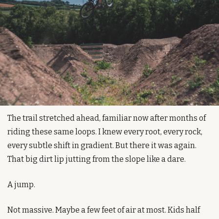
The trail stretched ahead, familiar now after months of 
riding these same loops. I knew every root, every rock, 
every subtle shift in gradient. But there it was again. 
That big dirt lip jutting from the slope like a dare.
A jump.
Not massive. Maybe a few feet of air at most. Kids half 