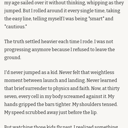
my age sailed over it without thinking, whipping as they 
jumped. But I rolled around it every single time, taking 
the easy line, telling myself I was being "smart" and 
"cautious."
The truth settled heavier each time I rode. I was not 
progressing anymore because I refused to leave the 
ground.
I'd never jumped as a kid. Never felt that weightless 
moment between launch and landing. Never learned 
that brief surrender to physics and faith. Now, at thirty 
seven, every cell in my body screamed against it. My 
hands gripped the bars tighter. My shoulders tensed. 
My speed scrubbed away just before the lip.
But watching those kids fly past, I realized something. 