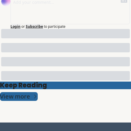
Login
or
Subscribe
to participate
Keep Reading
View more