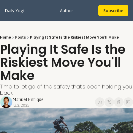
Daily Yogi
Author
Subscribe
Home
Posts
Playing It Safe Is the Riskiest Move You'll Make
Playing It Safe Is the 
Riskiest Move You'll 
Make
Time to let go of the safety that's been holding you 
back.
Manuel Enrique
Jul 2, 2025