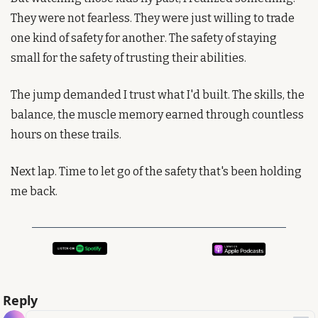
They were not fearless. They were just willing to trade 
one kind of safety for another. The safety of staying 
small for the safety of trusting their abilities.
The jump demanded I trust what I'd built. The skills, the 
balance, the muscle memory earned through countless 
hours on these trails.
Next lap. Time to let go of the safety that's been holding 
me back.
Reply