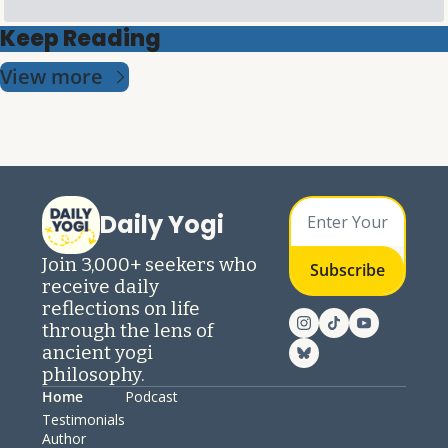
Keep Reading
View more
Daily Yogi
Join 3,000+ seekers who 
Subscribe
receive daily 
reflections on life 
through the lens of 
ancient yogi 
philosophy.
Home
Podcast
Testimonials
Author