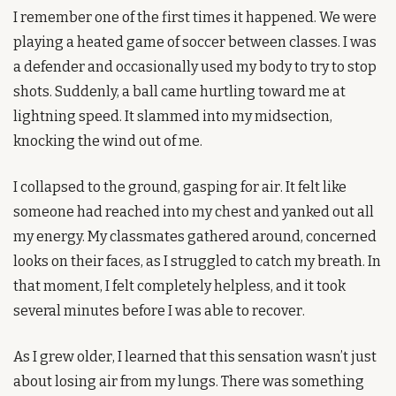
I remember one of the first times it happened. We were 
playing a heated game of soccer between classes. I was 
a defender and occasionally used my body to try to stop 
shots. Suddenly, a ball came hurtling toward me at 
lightning speed. It slammed into my midsection, 
knocking the wind out of me.
I collapsed to the ground, gasping for air. It felt like 
someone had reached into my chest and yanked out all 
my energy. My classmates gathered around, concerned 
looks on their faces, as I struggled to catch my breath. In 
that moment, I felt completely helpless, and it took 
several minutes before I was able to recover.
As I grew older, I learned that this sensation wasn’t just 
about losing air from my lungs. There was something 