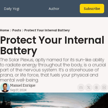
Daily Yogi
Author
Subscribe
Home
Posts
Protect Your Internal Battery
Protect Your Internal 
Battery
The Solar Plexus, aptly named for its sun-like ability 
to radiate energy throughout the body, is a crucial 
part of the nervous system. It’s a storehouse of 
prana, or life force, that fuels your physical and 
mental well-being.
Manuel Enrique
Sep 17, 2024