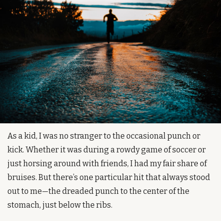
As a kid, I was no stranger to the occasional punch or 
kick. Whether it was during a rowdy game of soccer or 
just horsing around with friends, I had my fair share of 
bruises. But there’s one particular hit that always stood 
out to me—the dreaded punch to the center of the 
stomach, just below the ribs.