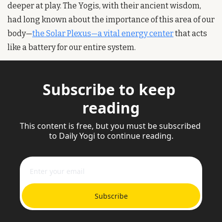
deeper at play. The Yogis, with their ancient wisdom, 
had long known about the importance of this area of our 
body—
the Solar Plexus—a vital energy center
 that acts 
like a battery for our entire system.
Subscribe to keep 
reading
This content is free, but you must be subscribed 
to Daily Yogi to continue reading.
Subscribe