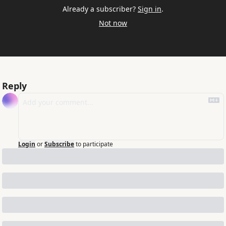
Already a subscriber?
Sign in
.
Not now
Reply
Login
or
Subscribe
to participate