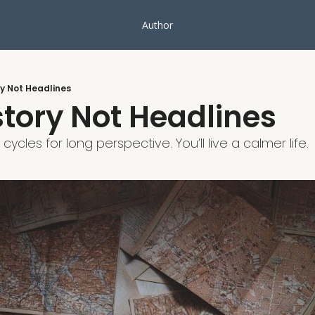
Author
y Not Headlines
tory Not Headlines
cles for long perspective. You’ll live a calmer life.