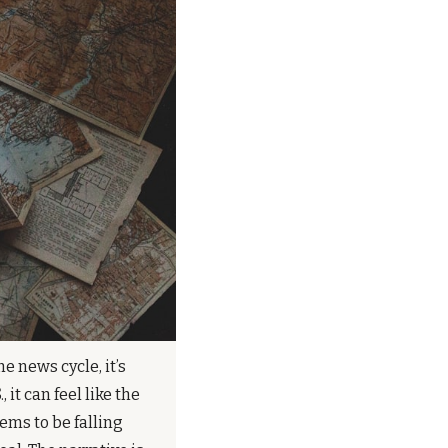
 news cycle, it’s 
 it can feel like the 
ems to be falling 