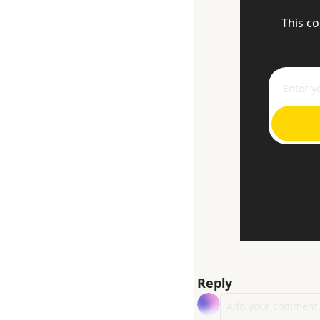
This co
Reply