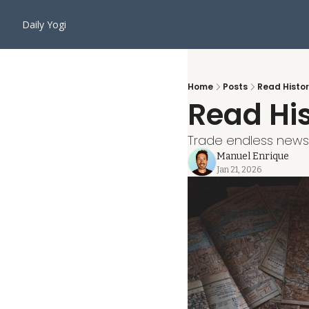
Daily Yogi
Home
Posts
Read Histor
Read His
Trade endless news cy
Manuel Enrique
Jan 21, 2026