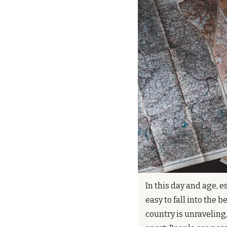
In this day and age, e
easy to fall into the be
country is unraveling,