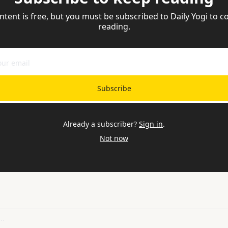
ntent is free, but you must be subscribed to Daily Yogi to co
reading.
Subscribe
Already a subscriber?
Sign in
.
Not now