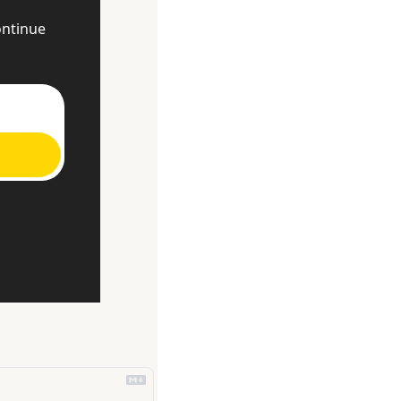
ntinue 