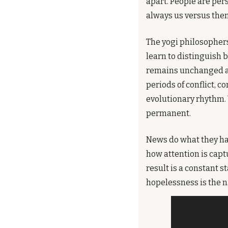
apart. People are per
always us versus them
The yogi philosophers
learn to distinguish 
remains unchanged amid
periods of conflict, co
evolutionary rhythm. 
permanent.
News do what they hav
how attention is capt
result is a constant s
hopelessness is the n