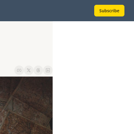
Subscribe