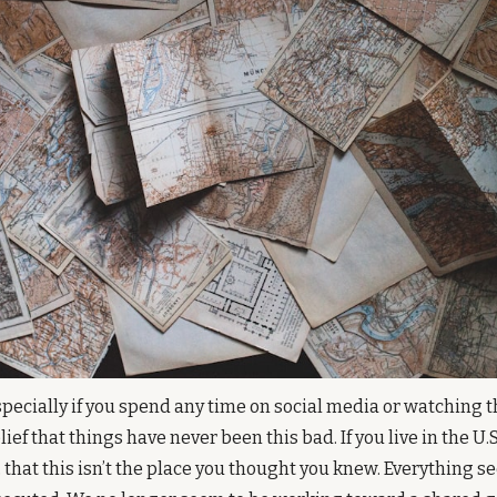
specially if you spend any time on social media or watching the
lief that things have never been this bad. If you live in the U.S.,
 that this isn’t the place you thought you knew. Everything se