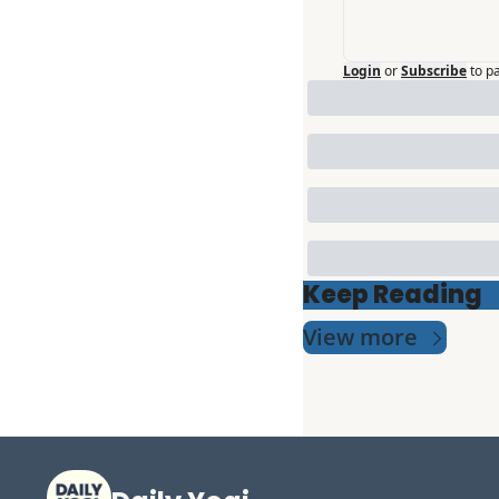
Login
or
Subscribe
to p
Keep Reading
View more