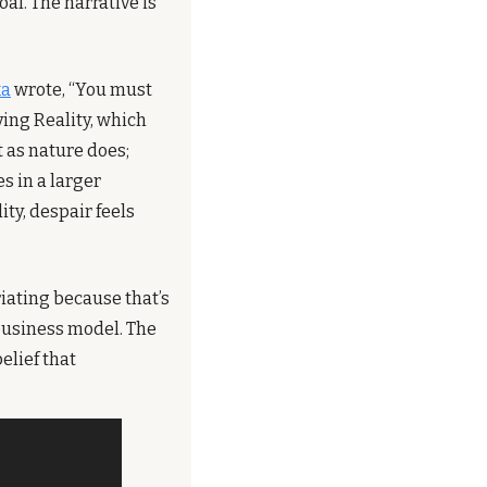
l. The narrative is 
ka
 wrote, “You must 
ing Reality, which 
 as nature does; 
s in a larger 
y, despair feels 
iating because that’s 
business model. The 
lief that 