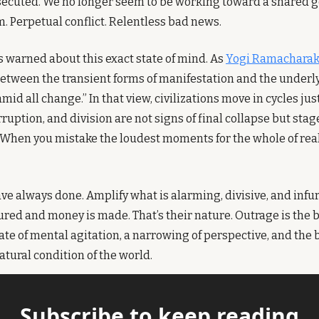
secuted. We no longer seem to be working toward a shared goa
. Perpetual conflict. Relentless bad news.
 warned about this exact state of mind. As 
Yogi Ramachara
between the transient forms of manifestation and the underly
 all change.” In that view, civilizations move in cycles just
rruption, and division are not signs of final collapse but stage
When you mistake the loudest moments for the whole of realit
e always done. Amplify what is alarming, divisive, and infur
ured and money is made. That’s their nature. Outrage is the 
tate of mental agitation, a narrowing of perspective, and the be
atural condition of the world.
Subscribe to keep reading