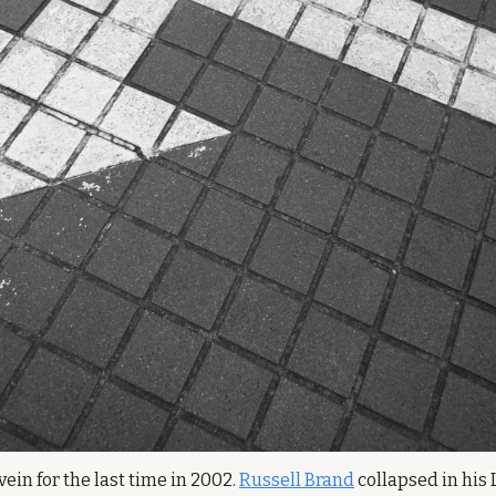
ein for the last time in 2002. 
Russell Brand
 collapsed in his 