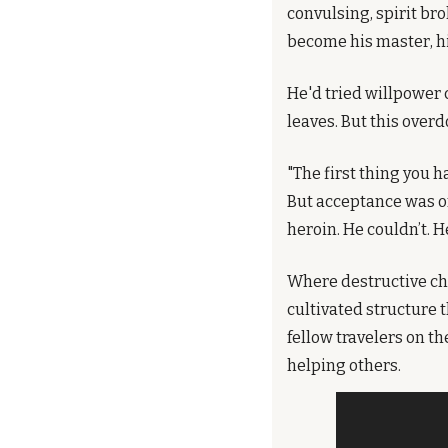
convulsing, spirit br
become his master, hi
He'd tried willpower
leaves. But this over
"The first thing you h
But acceptance was on
heroin. He couldn’t. H
Where destructive che
cultivated structure 
fellow travelers on t
helping others.