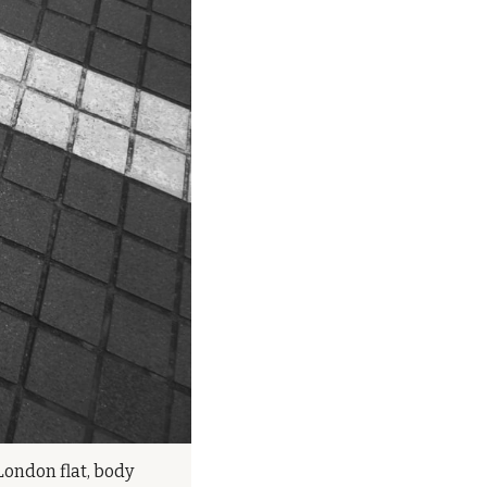
London flat, body 