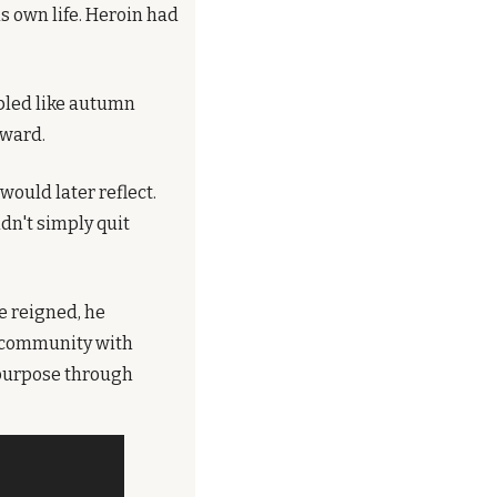
 own life. Heroin had 
led like autumn 
rward.
ould later reflect. 
n't simply quit 
 reigned, he 
 community with 
purpose through 