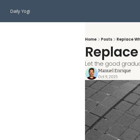
Daily Yogi
Home
Posts
Replace Wh
Replace
Let the good gradual
Manuel Enrique
Oct 9, 2025