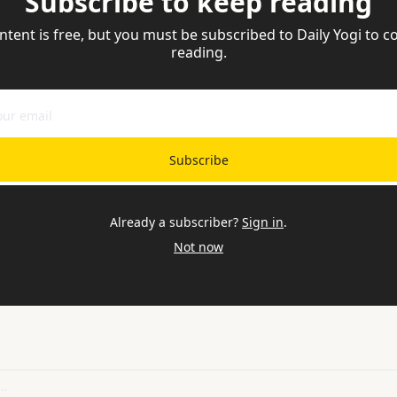
Subscribe to keep reading
ntent is free, but you must be subscribed to Daily Yogi to co
reading.
Subscribe
Already a subscriber?
Sign in
.
Not now