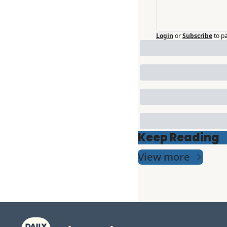
Login
or
Subscribe
to p
Keep Reading
View more