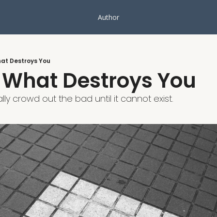
Author
at Destroys You
 What Destroys You
ly crowd out the bad until it cannot exist.