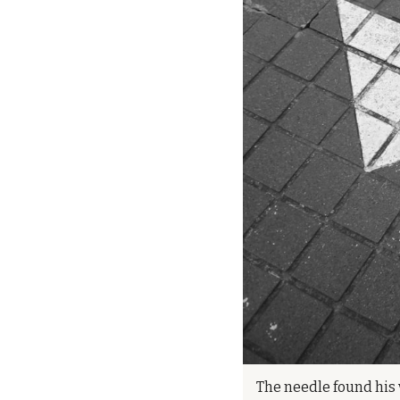
The needle found his v