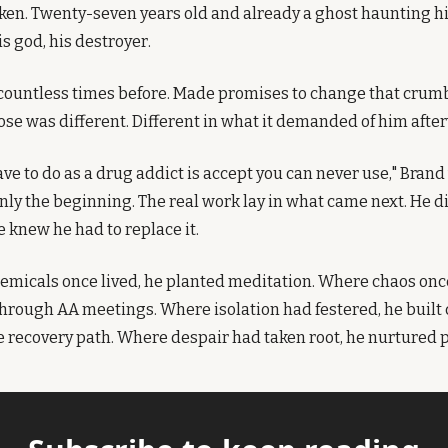
oken. Twenty-seven years old and already a ghost haunting his
s god, his destroyer.
 countless times before. Made promises to change that crumb
dose was different. Different in what it demanded of him afte
ave to do as a drug addict is accept you can never use," Brand w
ly the beginning. The real work lay in what came next. He did
e knew he had to replace it.
micals once lived, he planted meditation. Where chaos once
through AA meetings. Where isolation had festered, he built
he recovery path. Where despair had taken root, he nurtured 