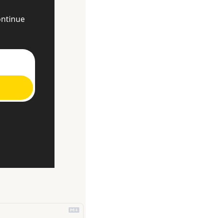
ntinue 