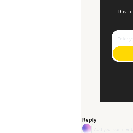
This co
Reply