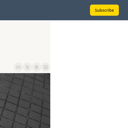
Subscribe