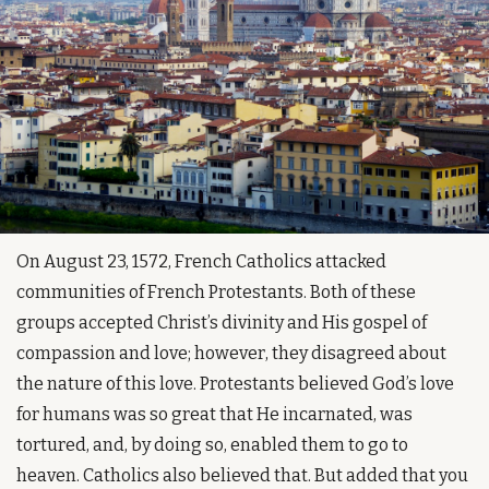
On August 23, 1572, French Catholics attacked 
communities of French Protestants. Both of these 
groups accepted Christ’s divinity and His gospel of 
compassion and love; however, they disagreed about 
the nature of this love. Protestants believed God’s love 
for humans was so great that He incarnated, was 
tortured, and, by doing so, enabled them to go to 
heaven. Catholics also believed that. But added that you 