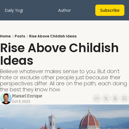
Daily Yogi
Author
Subscribe
Home
Posts
Rise Above Childish Ideas
Rise Above Childish 
Ideas
Believe whatever makes sense to you. But don’t 
hate or exclude other people just because their 
perspectives differ. All are on the path, each doing 
the best they know how.
Manuel Enrique
Oct 9, 2023