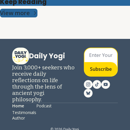
Keep Reading
View more
Daily Yogi
Join 3,000+ seekers who 
Subscribe
receive daily 
reflections on life 
through the lens of 
ancient yogi 
philosophy.
Home
Podcast
Testimonials
Author
© 2026 Daily Yogi.