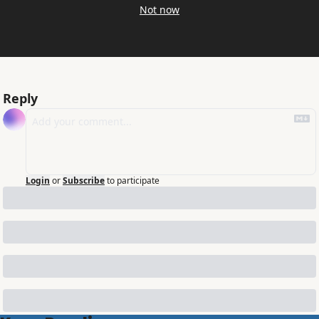
Not now
Reply
Login
or
Subscribe
to participate