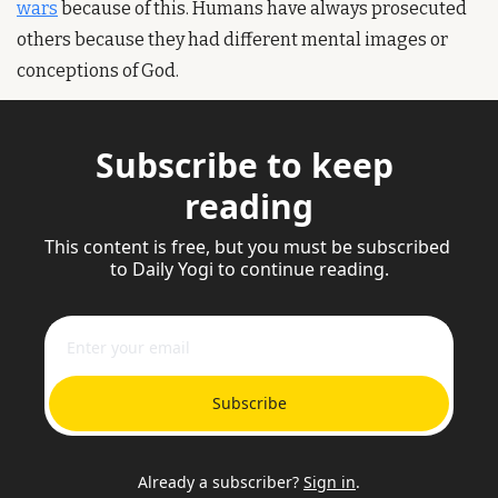
wars
 because of this. Humans have always prosecuted 
others because they had different mental images or 
conceptions of God.
Subscribe to keep 
reading
This content is free, but you must be subscribed 
to Daily Yogi to continue reading.
Subscribe
Already a subscriber?
Sign in
.