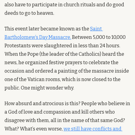
also have to participate in church rituals and do good 
deeds to go to heaven. 
This event later became known as the 
Saint 
Bartholomew’s Day Massacre.
 Between 5,000 to 10,000 
Protestants were slaughtered in less than 24 hours. 
When the Pope (the leader of the Catholics) heard the 
news, he organized festive prayers to celebrate the 
occasion and ordered a painting of the massacre inside 
one of the Vatican rooms, which is now closed to the 
public. One might wonder why.
How absurd and atrocious is this? People who believe in 
a God of love and compassion and kill others who 
disagree with them, all in the name of that same God? 
What? What’s even worse, 
we still have conflicts and 