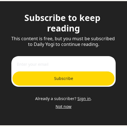
Subscribe to keep 
reading
This content is free, but you must be subscribed 
to Daily Yogi to continue reading.
Subscribe
Already a subscriber?
Sign in
.
Not now