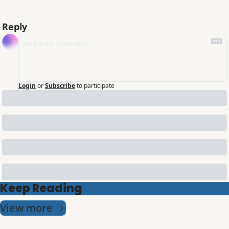
Reply
Login
or
Subscribe
to participate
Keep Reading
View more