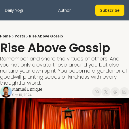
Daily Yogi
Author
Subscribe
Home
Posts
Rise Above Gossip
Rise Above Gossip
Remember and share the virtues of others. And 
you not only elevate those around you but also 
nurture your own spirit. You become a gardener of 
goodwill, planting seeds of kindness with every 
thoughtful word.
Manuel Enrique
Sep 10, 2024