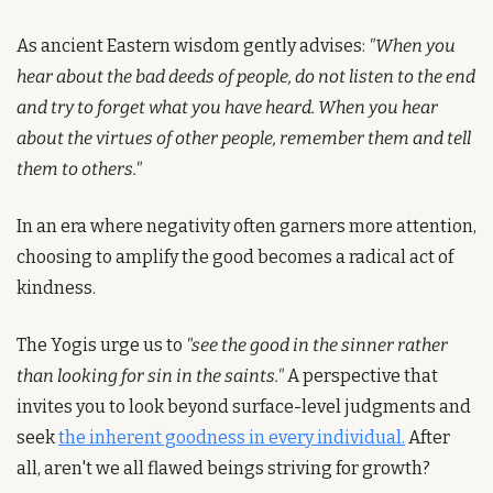
As ancient Eastern wisdom gently advises: 
"When you 
hear about the bad deeds of people, do not listen to the end 
and try to forget what you have heard. When you hear 
about the virtues of other people, remember them and tell 
them to others."
In an era where negativity often garners more attention, 
choosing to amplify the good becomes a radical act of 
kindness.
The Yogis urge us to 
"see the good in the sinner rather 
than looking for sin in the saints."
 A perspective that 
invites you to look beyond surface-level judgments and 
seek 
the inherent goodness in every individual.
 After 
all, aren't we all flawed beings striving for growth?