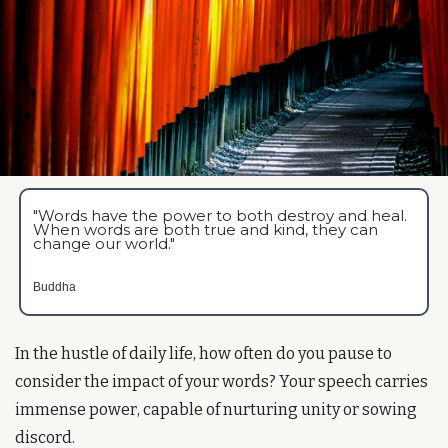
"Words have the power to both destroy and heal. 
When words are both true and kind, they can 
change our world."
Buddha
In the hustle of daily life, how often do you pause to 
consider the impact of your words? Your speech carries 
immense power, capable of nurturing unity or sowing 
discord.