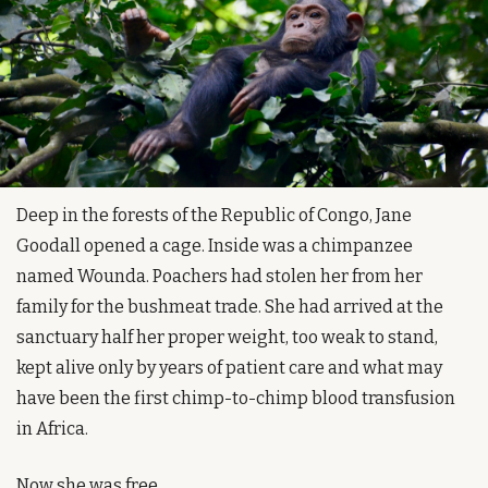
Deep in the forests of the Republic of Congo, Jane 
Goodall opened a cage. Inside was a chimpanzee 
named Wounda. Poachers had stolen her from her 
family for the bushmeat trade. She had arrived at the 
sanctuary half her proper weight, too weak to stand, 
kept alive only by years of patient care and what may 
have been the first chimp-to-chimp blood transfusion 
in Africa.
Now she was free.