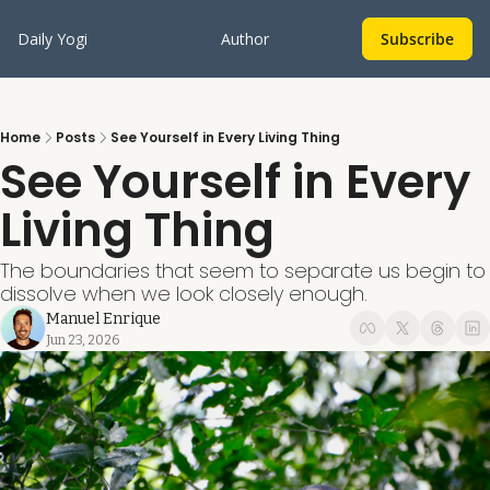
Daily Yogi
Author
Subscribe
Home
Posts
See Yourself in Every Living Thing
See Yourself in Every 
Living Thing
The boundaries that seem to separate us begin to 
dissolve when we look closely enough.
Manuel Enrique
Jun 23, 2026