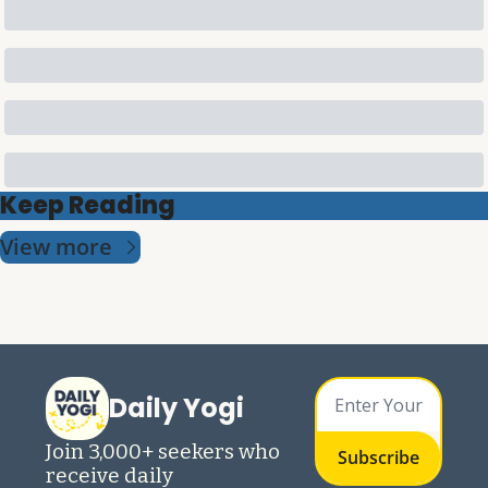
Keep Reading
View more
Daily Yogi
Join 3,000+ seekers who 
Subscribe
receive daily 