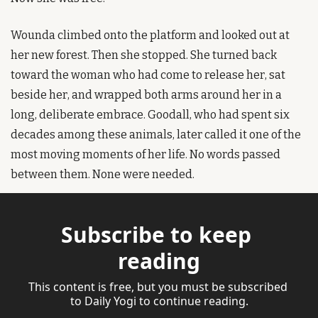
Wounda climbed onto the platform and looked out at 
her new forest. Then she stopped. She turned back 
toward the woman who had come to release her, sat 
beside her, and wrapped both arms around her in a 
long, deliberate embrace. Goodall, who had spent six 
decades among these animals, later called it one of the 
most moving moments of her life. No words passed 
between them. None were needed.
Subscribe to keep 
reading
This content is free, but you must be subscribed 
to Daily Yogi to continue reading.