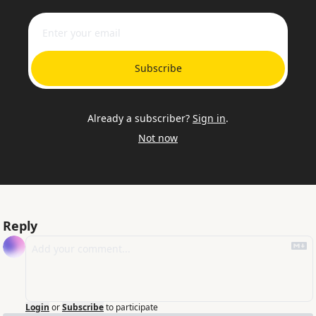
Subscribe
Already a subscriber?
Sign in
.
Not now
Reply
Login
or
Subscribe
to participate