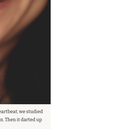
eartbeat, we studied 
. Then it darted up 