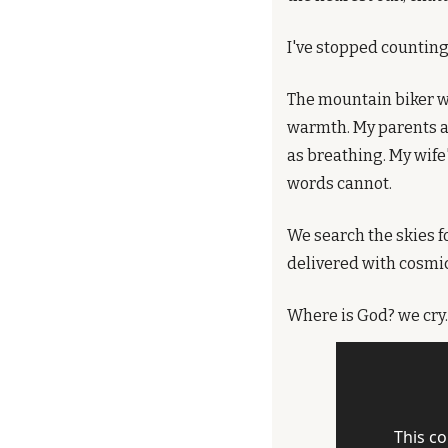
I've stopped counting
The mountain biker wh
warmth. My parents ar
as breathing. My wife
words cannot.
We search the skies f
delivered with cosmic
Where is God? we cry. I
This co