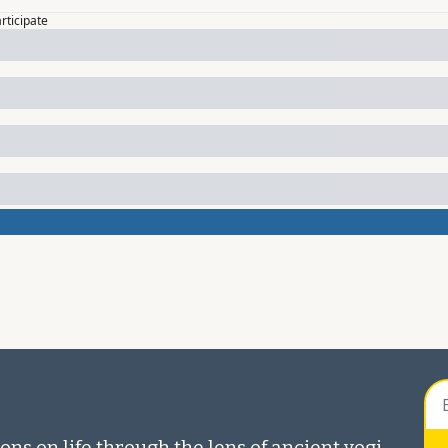
articipate
ons on life through the lens of ancient yogi 