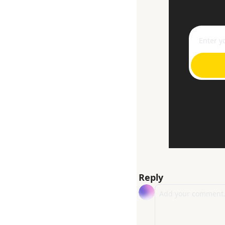
Reply