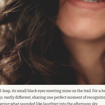
-leap, its small black eyes meeting mine on the trail. For a h
s, vastly different, sharing one perfect moment of recognition
tering what sounded like laughter into the afternoon sky.