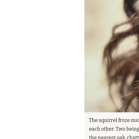
The squirrel froze mid
each other. Two being
the nearest oak, chat