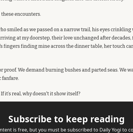
 these encounters.
o smiled as we passed on a narrow trail, his eyes crinkling 
riving at my doorstep, their love unchanged after decades, f
's fingers finding mine across the dinner table, her touch ca
or proof. We demand burning bushes and parted seas. We wan
 fanfare.
f it’s real, why doesn't it show itself?
Subscribe to keep reading
ntent is free, but you must be subscribed to Daily Yogi to co