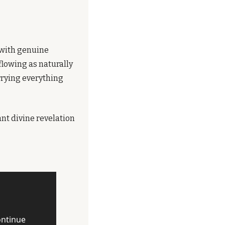
with genuine 
lowing as naturally 
rrying everything 
t divine revelation 
ntinue 