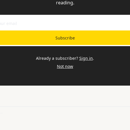
reading.
Subscribe
Already a subscriber?
Sign in
.
Not now