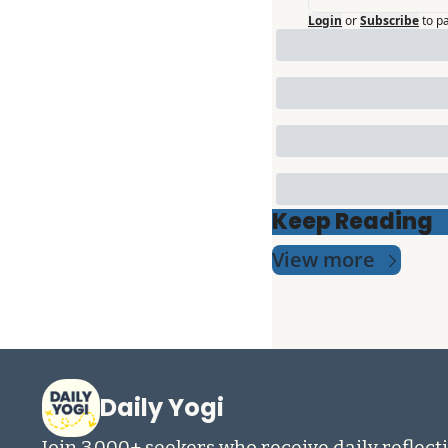
Login
or
Subscribe
to p
Keep Reading
View more
Daily Yogi
Join 3,000+ seekers who receive daily reflecti