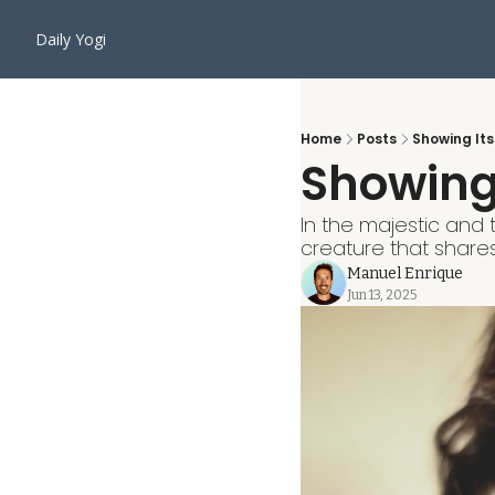
Daily Yogi
Home
Posts
Showing Its
Showing 
In the majestic and 
creature that shares
Manuel Enrique
Jun 13, 2025