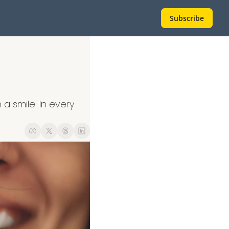
Subscribe
a smile. In every 