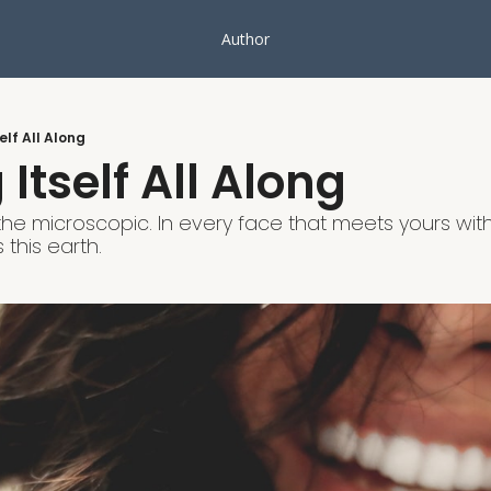
Author
elf All Along
Itself All Along
the microscopic. In every face that meets yours with 
 this earth.