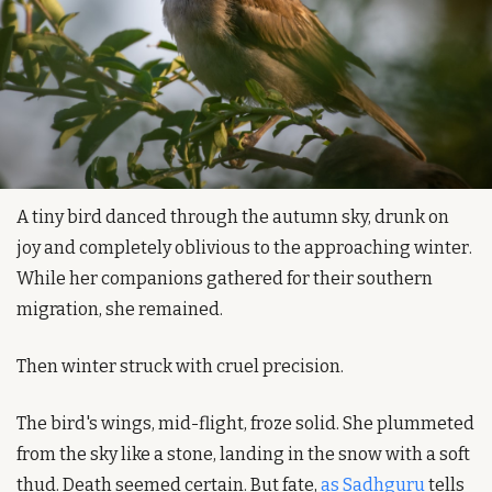
A tiny bird danced through the autumn sky, drunk on 
joy and completely oblivious to the approaching winter. 
While her companions gathered for their southern 
migration, she remained.
Then winter struck with cruel precision.
The bird's wings, mid-flight, froze solid. She plummeted 
from the sky like a stone, landing in the snow with a soft 
thud. Death seemed certain. But fate, 
as Sadhguru
 tells 