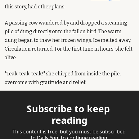
this story, had other plans.
A passing cow wandered by and dropped a steaming 
pile of dung directly onto the fallen bird. The warm 
dung began to thaw her frozen wings. Ice melted away. 
Circulation returned. For the first time in hours, she felt 
alive.
"Teak, teak, teak!" she chirped from inside the pile, 
overcome with gratitude and relief.
Subscribe to keep 
reading
This content is free, but you must be subscribed 
to Daily Yogi to continue reading.