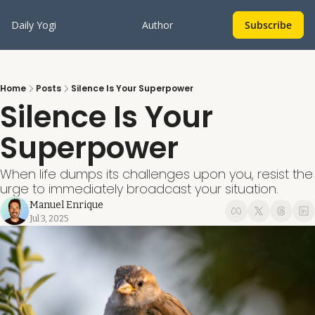
Daily Yogi
Author
Subscribe
Home
Posts
Silence Is Your Superpower
Silence Is Your 
Superpower
When life dumps its challenges upon you, resist the 
urge to immediately broadcast your situation.
Manuel Enrique
Jul 3, 2025