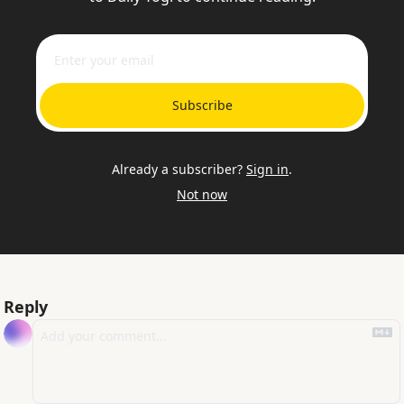
Subscribe
Already a subscriber?
Sign in
.
Not now
Reply