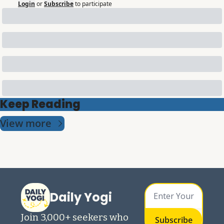
Login
or
Subscribe
to participate
Keep Reading
View more
Daily Yogi
Join 3,000+ seekers who 
Subscribe