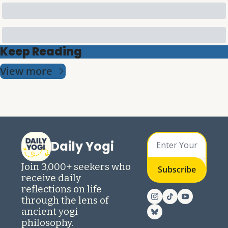
Keep Reading
View more
Daily Yogi
Join 3,000+ seekers who 
Subscribe
receive daily 
reflections on life 
through the lens of 
ancient yogi 
philosophy.