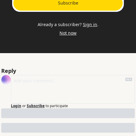
Subscribe
Already a subscriber?
Sign in
.
Not now
Reply
Login
or
Subscribe
to participate