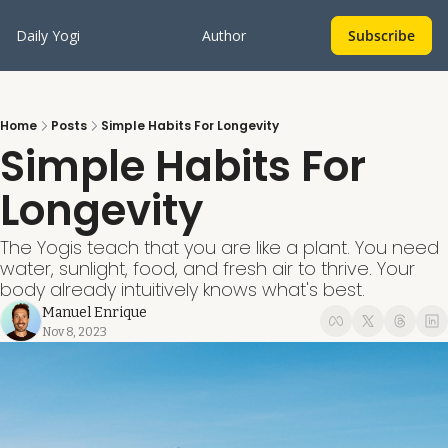
Daily Yogi
Author
Subscribe
Home
Posts
Simple Habits For Longevity
Simple Habits For 
Longevity
The Yogis teach that you are like a plant. You need 
water, sunlight, food, and fresh air to thrive. Your 
body already intuitively knows what's best.
Manuel Enrique
Nov 8, 2023