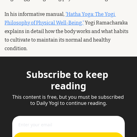
In his informative manual, 
'Hatha Yoga: The Yogi 
Philosophy of Physical Well-Being,'
 Yogi Ramacharaka 
explains in detail how the body works and what habits 
to cultivate to maintain its normal and healthy 
condition.
Subscribe to keep 
reading
This content is free, but you must be subscribed 
to Daily Yogi to continue reading.