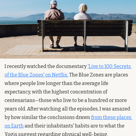
I recently watched the documentary 
'Live to 100: Secrets 
of the Blue Zones' on Netflix.
 The Blue Zones are places 
where people live longer than the average life 
expectancy, with the highest concentration of 
centenarians—those who live to be a hundred or more 
years old. After watching all the episodes, I was amazed 
by how similar the conclusions drawn 
from these places 
on Earth
 and their inhabitants' habits are to what the 
Yogis suggest regarding physical well-being.