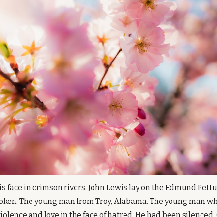
s face in crimson rivers. John Lewis lay on the Edmund Pettus 
broken. The young man from Troy, Alabama. The young man wh
olence and love in the face of hatred. He had been silenced. 