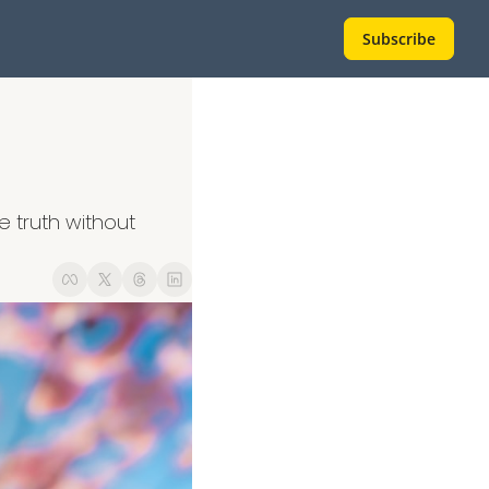
Subscribe
 truth without 