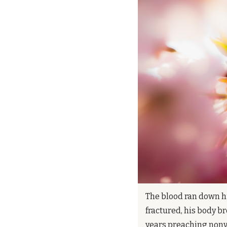
The blood ran down hi
fractured, his body 
years preaching nonvi