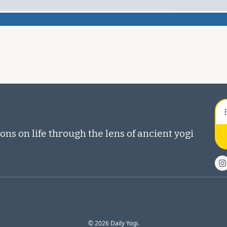
ons on life through the lens of ancient yogi 
© 2026 Daily Yogi.