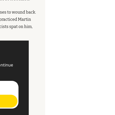
ses to wound back. 
practiced Martin 
sts spat on him, 
ntinue 