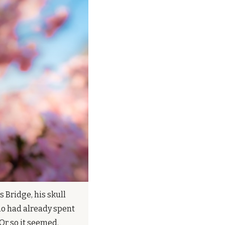
Bridge, his skull 
o had already spent 
Or so it seemed.