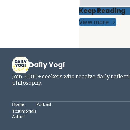
Keep Reading
View more
Daily Yogi
Join 3,000+ seekers who receive daily reflecti
philosophy.
Home
Podcast
Testimonials
Author