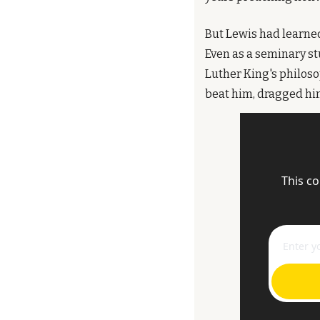
But Lewis had learned
Even as a seminary st
Luther King's philoso
beat him, dragged him
This co