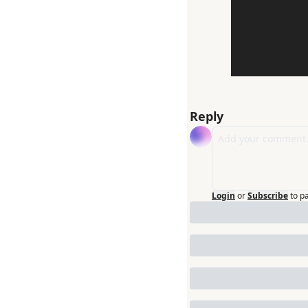
Reply
Login
or
Subscribe
to p