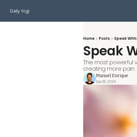
Daily Yogi
Home
Posts
Speak With
Speak W
The most powerful vo
creating more pain.
Manuel Enrique
Jun 18, 2026