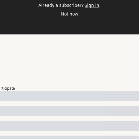
Already a subscriber?
Sign in
.
Not now
articipate