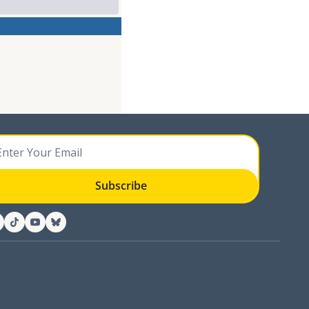
Subscribe