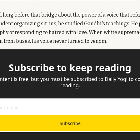
 long before that bridge about the power of a voice that refu
udent organizing sit-ins, he studied Gandhi's teachings. He 
phy of responding to hatred with love. When white supremaci
 from buses, his voice never turned to venom.
Subscribe to keep reading
ntent is free, but you must be subscribed to Daily Yogi to co
reading.
Subscribe