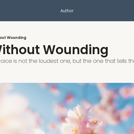
Author
out Wounding
ithout Wounding
ice is not the loudest one, but the one that tells the