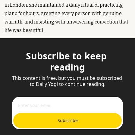
in London, she maintained a daily ritual of practicing 
piano for hours, greeting every person with genuine 
warmth, and insisting with unwavering conviction that 
life was beautiful.
Subscribe to keep 
reading
This content is free, but you must be subscribed 
to Daily Yogi to continue reading.
Subscribe