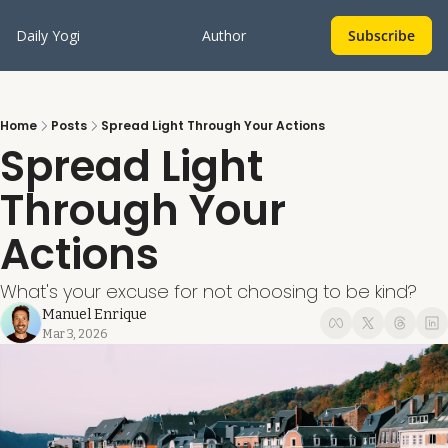
Daily Yogi
Author
Subscribe
Home
Posts
Spread Light Through Your Actions
Spread Light 
Through Your 
Actions
What's your excuse for not choosing to be kind?
Manuel Enrique
Mar 3, 2026