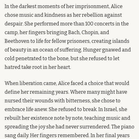
In the darkest moments of her imprisonment, Alice 
chose music and kindness as her rebellion against 
despair. She performed more than 100 concerts in the 
camp, her fingers bringing Bach, Chopin, and 
Beethoven to life for fellow prisoners, creating islands 
of beauty in an ocean of suffering. Hunger gnawed and 
cold penetrated to the bone, but she refused to let 
hatred take root in her heart.
When liberation came, Alice faced a choice that would 
define her remaining years. Where many might have 
nursed their wounds with bitterness, she chose to 
embrace life anew. She refused to break. In Israel, she 
rebuilt her existence note by note, teaching music and 
spreading the joy she had never surrendered. The piano 
sang daily. Her fingers remembered. In her final years 