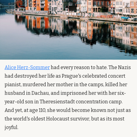
Alice Herz-Sommer
 had every reason to hate. The Nazis 
had destroyed her life as Prague's celebrated concert 
pianist, murdered her mother in the camps, killed her 
husband in Dachau, and imprisoned her with her six-
year-old son in Theresienstadt concentration camp. 
And yet, at age 110, she would become known not just as 
the world's oldest Holocaust survivor, but as its most 
joyful.