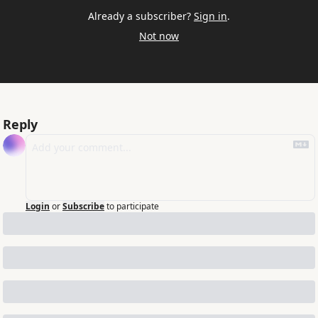
Already a subscriber?
Sign in
.
Not now
Reply
Login
or
Subscribe
to participate