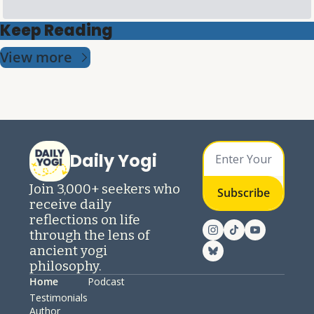
Keep Reading
View more
Daily Yogi
Join 3,000+ seekers who 
Subscribe
receive daily 
reflections on life 
through the lens of 
ancient yogi 
philosophy.
Home
Podcast
Testimonials
Author