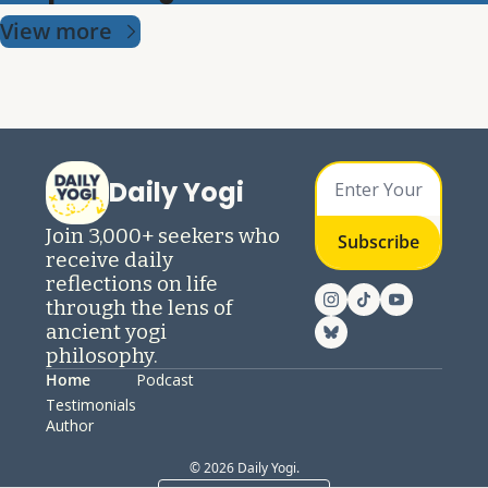
View more
Daily Yogi
Join 3,000+ seekers who 
Subscribe
receive daily 
reflections on life 
through the lens of 
ancient yogi 
philosophy.
Home
Podcast
Testimonials
Author
© 2026 Daily Yogi.