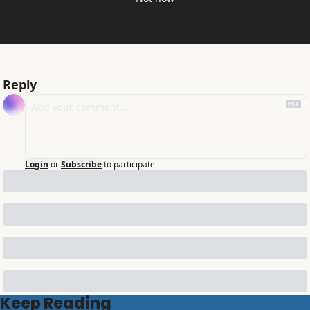
Reply
Login
or
Subscribe
to participate
Keep Reading