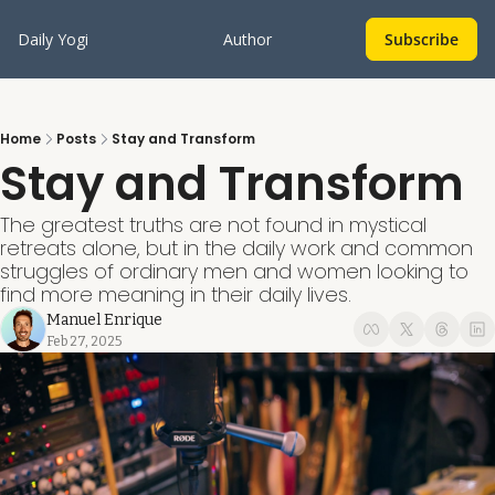
Daily Yogi
Author
Subscribe
Home
Posts
Stay and Transform
Stay and Transform
The greatest truths are not found in mystical 
retreats alone, but in the daily work and common 
struggles of ordinary men and women looking to 
find more meaning in their daily lives.
Manuel Enrique
Feb 27, 2025