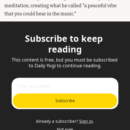
meditation, creating what he called "a peaceful vibe 
that you could hear in the music."
Subscribe to keep 
reading
This content is free, but you must be subscribed 
to Daily Yogi to continue reading.
Subscribe
Already a subscriber?
Sign in
.
Not now