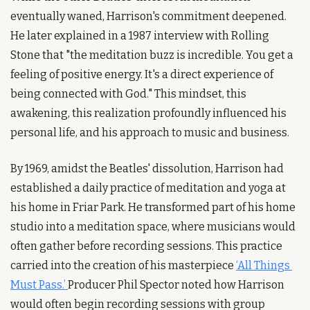
eventually waned, Harrison's commitment deepened. 
He later explained in a 1987 interview with Rolling 
Stone that "the meditation buzz is incredible. You get a 
feeling of positive energy. It's a direct experience of 
being connected with God." This mindset, this 
awakening, this realization profoundly influenced his 
personal life, and his approach to music and business.
By 1969, amidst the Beatles' dissolution, Harrison had 
established a daily practice of meditation and yoga at 
his home in Friar Park. He transformed part of his home 
studio into a meditation space, where musicians would 
often gather before recording sessions. This practice 
carried into the creation of his masterpiece 
‘All Things 
Must Pass.’ 
Producer Phil Spector noted how Harrison 
would often begin recording sessions with group 