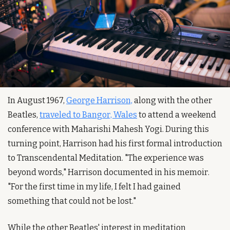
In August 1967, 
George Harrison,
 along with the other 
Beatles, 
traveled to Bangor, Wales
 to attend a weekend 
conference with Maharishi Mahesh Yogi. During this 
turning point, Harrison had his first formal introduction 
to Transcendental Meditation. "The experience was 
beyond words," Harrison documented in his memoir. 
"For the first time in my life, I felt I had gained 
something that could not be lost."
While the other Beatles' interest in meditation 