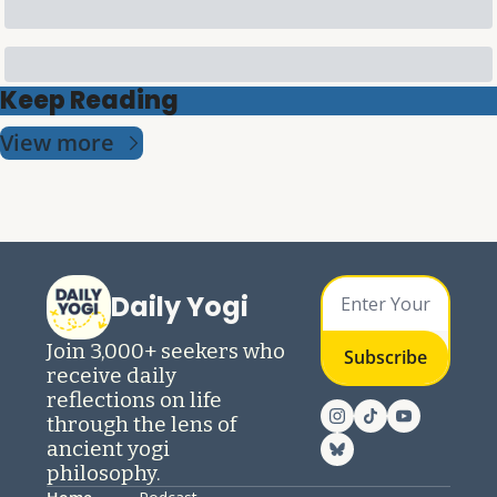
Keep Reading
View more
Daily Yogi
Join 3,000+ seekers who 
Subscribe
receive daily 
reflections on life 
through the lens of 
ancient yogi 
philosophy.