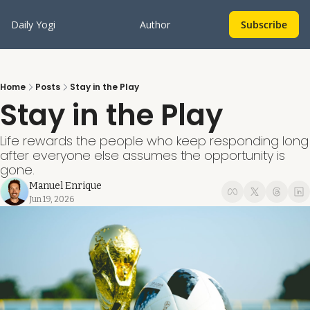
Daily Yogi
Author
Subscribe
Home
Posts
Stay in the Play
Stay in the Play
Life rewards the people who keep responding long 
after everyone else assumes the opportunity is 
gone.
Manuel Enrique
Jun 19, 2026