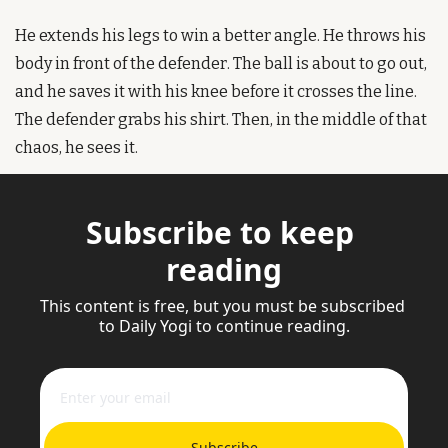
He extends his legs to win a better angle. He throws his 
body in front of the defender. The ball is about to go out, 
and he saves it with his knee before it crosses the line. 
The defender grabs his shirt. Then, in the middle of that 
chaos, he sees it.
Subscribe to keep 
reading
This content is free, but you must be subscribed 
to Daily Yogi to continue reading.
Subscribe