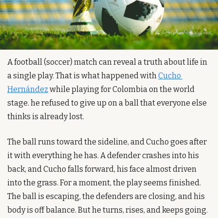
A football (soccer) match can reveal a truth about life in 
a single play. That is what happened with 
Cucho 
Hernández
 while playing for Colombia on the world 
stage. he refused to give up on a ball that everyone else 
thinks is already lost. 
The ball runs toward the sideline, and Cucho goes after 
it with everything he has. A defender crashes into his 
back, and Cucho falls forward, his face almost driven 
into the grass. For a moment, the play seems finished. 
The ball is escaping, the defenders are closing, and his 
body is off balance. But he turns, rises, and keeps going.