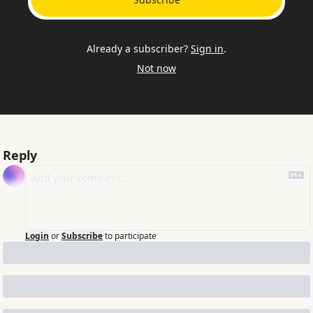
Already a subscriber?
Sign in
.
Not now
Reply
Login
or
Subscribe
to participate