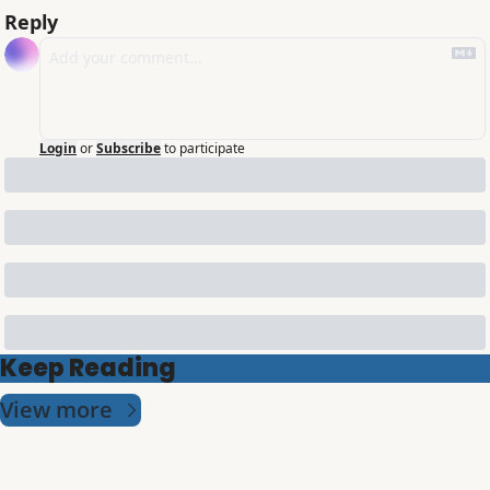
Reply
Login
or
Subscribe
to participate
Keep Reading
View more