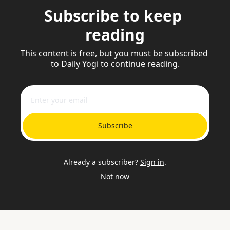
Subscribe to keep 
reading
This content is free, but you must be subscribed 
to Daily Yogi to continue reading.
Subscribe
Already a subscriber?
Sign in
.
Not now