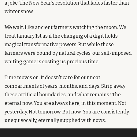
a joke. The New Year's resolution that fades faster than 
winter snow.
We wait. Like ancient farmers watching the moon. We 
treat January 1st as if the changing of a digit holds 
magical transformative powers. But while those 
farmers were bound by natural cycles, our self-imposed 
waiting game is costing us precious time.
Time moves on. It doesn't care for our neat 
compartments of years, months, and days. Strip away 
these artificial boundaries, and what remains? The 
eternal now. You are always here, in this moment. Not 
yesterday. Not tomorrow. But now. You are consistently, 
unequivocally, eternally supplied with nows.