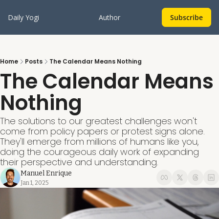
Daily Yogi
Author
Subscribe
Home
Posts
The Calendar Means Nothing
The Calendar Means 
Nothing
The solutions to our greatest challenges won't 
come from policy papers or protest signs alone. 
They'll emerge from millions of humans like you, 
doing the courageous daily work of expanding 
their perspective and understanding.
Manuel Enrique
Jan 1, 2025