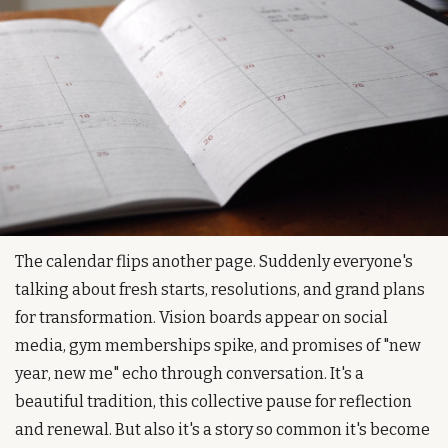
The calendar flips another page. Suddenly everyone's 
talking about fresh starts, resolutions, and grand plans 
for transformation. Vision boards appear on social 
media, gym memberships spike, and promises of "new 
year, new me" echo through conversation. It's a 
beautiful tradition, this collective pause for reflection 
and renewal. But also it's a story so common it's become 