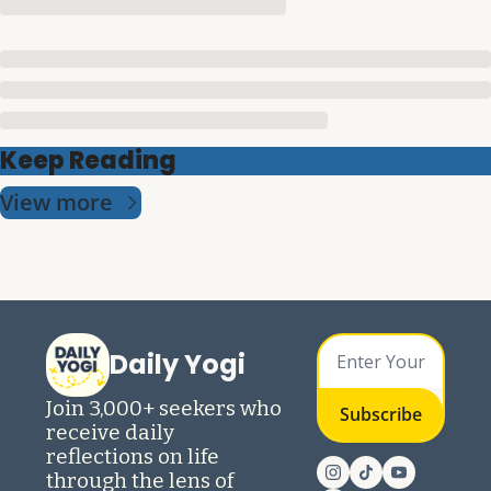
Keep Reading
View more
Daily Yogi
Join 3,000+ seekers who 
Subscribe
receive daily 
reflections on life 
through the lens of 