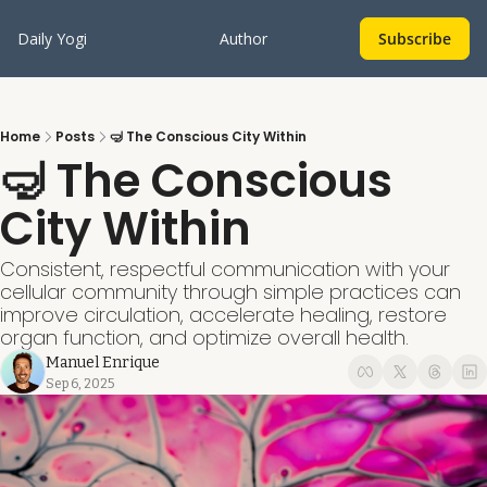
Daily Yogi
Author
Subscribe
Home
Posts
🤿 The Conscious City Within
🤿 The Conscious 
City Within
Consistent, respectful communication with your 
cellular community through simple practices can 
improve circulation, accelerate healing, restore 
organ function, and optimize overall health.
Manuel Enrique
Sep 6, 2025