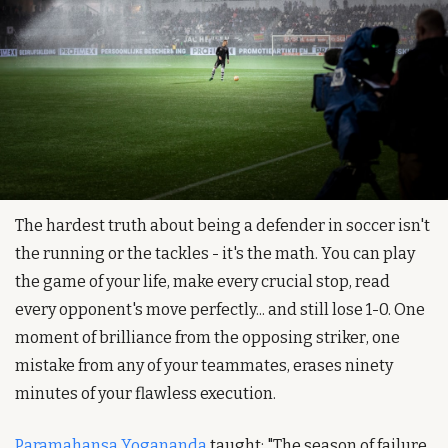
The hardest truth about being a defender in soccer isn't 
the running or the tackles - it's the math. You can play 
the game of your life, make every crucial stop, read 
every opponent's move perfectly... and still lose 1-0. One 
moment of brilliance from the opposing striker, one 
mistake from any of your teammates, erases ninety 
minutes of your flawless execution.
Paramahansa Yogananda
 taught: "The season of failure 