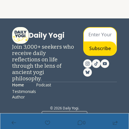
Daily Yogi
Join 3,000+ seekers who 
Subscribe
receive daily 
reflections on life 
through the lens of 
ancient yogi 
philosophy.
Home
Podcast
Testimonials
Author
© 2026 Daily Yogi.
Powered by beehiiv
0