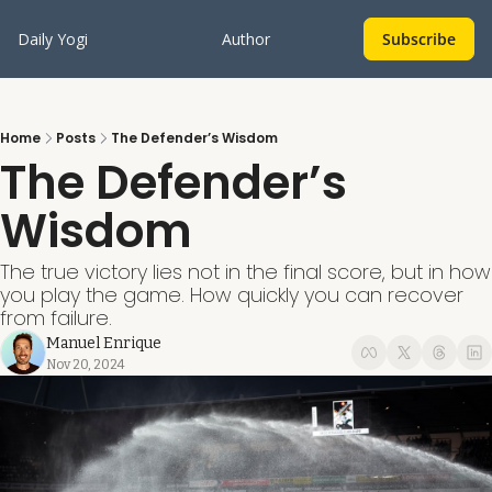
Daily Yogi
Author
Subscribe
Home
Posts
The Defender’s Wisdom
The Defender’s 
Wisdom
The true victory lies not in the final score, but in how 
you play the game. How quickly you can recover 
from failure.
Manuel Enrique
Nov 20, 2024