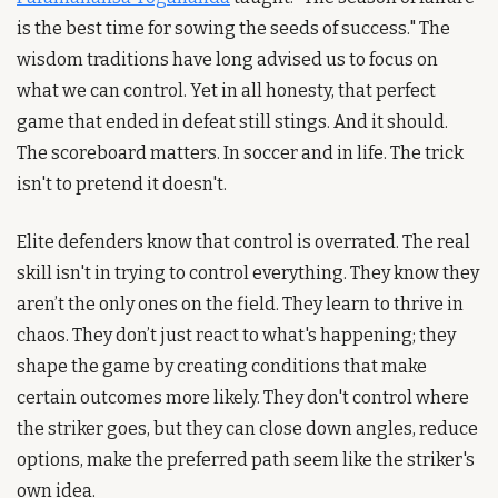
is the best time for sowing the seeds of success." The 
wisdom traditions have long advised us to focus on 
what we can control. Yet in all honesty, that perfect 
game that ended in defeat still stings. And it should. 
The scoreboard matters. In soccer and in life. The trick 
isn't to pretend it doesn't.
Elite defenders know that control is overrated. The real 
skill isn't in trying to control everything. They know they 
aren’t the only ones on the field. They learn to thrive in 
chaos. They don’t just react to what's happening; they 
shape the game by creating conditions that make 
certain outcomes more likely. They don't control where 
the striker goes, but they can close down angles, reduce 
options, make the preferred path seem like the striker's 
own idea.