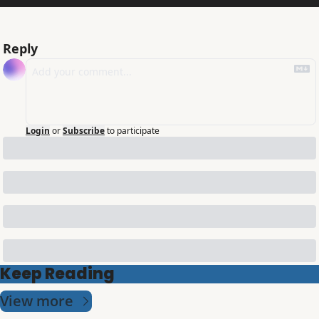
Reply
Login
or
Subscribe
to participate
Keep Reading
View more