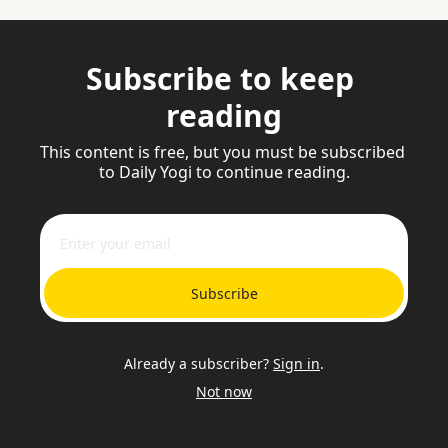
Subscribe to keep 
reading
This content is free, but you must be subscribed 
to Daily Yogi to continue reading.
Subscribe
Already a subscriber?
Sign in
.
Not now