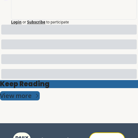
Login
or
Subscribe
to participate
Keep Reading
View more