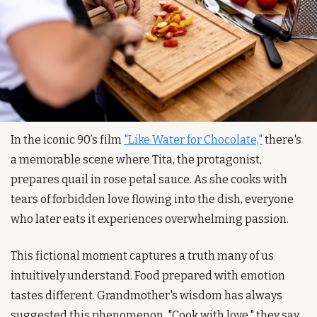
In the iconic 90’s film 
"Like Water for Chocolate,"
 there's 
a memorable scene where Tita, the protagonist, 
prepares quail in rose petal sauce. As she cooks with 
tears of forbidden love flowing into the dish, everyone 
who later eats it experiences overwhelming passion.
This fictional moment captures a truth many of us 
intuitively understand. Food prepared with emotion 
tastes different. Grandmother's wisdom has always 
suggested this phenomenon. "Cook with love," they say, 