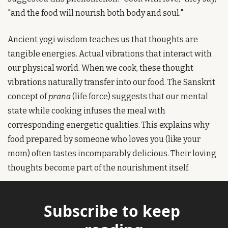
"and the food will nourish both body and soul."
Ancient yogi wisdom teaches us that thoughts are 
tangible energies. Actual vibrations that interact with 
our physical world. When we cook, these thought 
vibrations naturally transfer into our food. The Sanskrit 
concept of 
prana
 (life force) suggests that our mental 
state while cooking infuses the meal with 
corresponding energetic qualities. This explains why 
food prepared by someone who loves you (like your 
mom) often tastes incomparably delicious. Their loving 
thoughts become part of the nourishment itself.
Subscribe to keep 