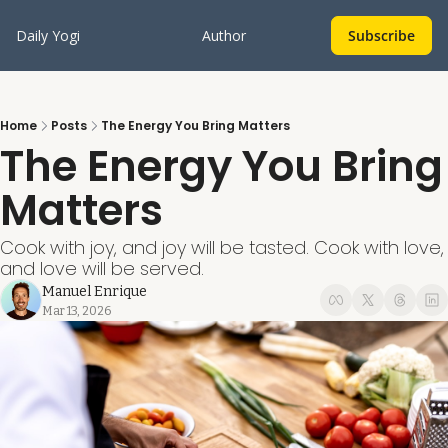
Daily Yogi
Author
Subscribe
Home
Posts
The Energy You Bring Matters
The Energy You Bring 
Matters
Cook with joy, and joy will be tasted. Cook with love, 
and love will be served. 
Manuel Enrique
Mar 13, 2026