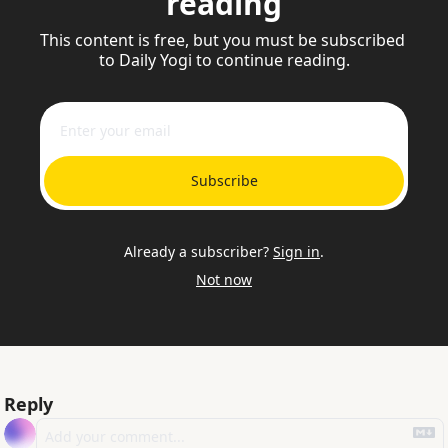
reading
This content is free, but you must be subscribed 
to Daily Yogi to continue reading.
Subscribe
Already a subscriber?
Sign in
.
Not now
Reply