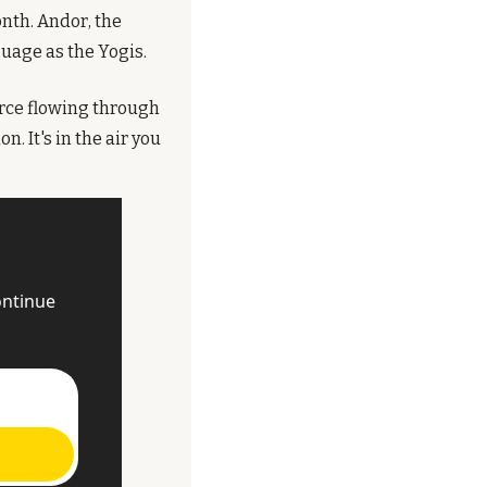
th. Andor, the 
guage as the Yogis.
orce flowing through 
. It's in the air you 
ntinue 