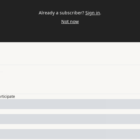
Already a subscriber?
Sign in
.
Not now
articipate