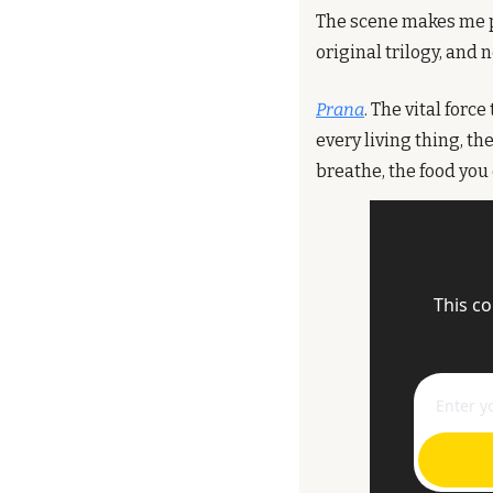
The scene makes me p
original trilogy, and 
Prana
. The vital forc
every living thing, th
breathe, the food you 
This co