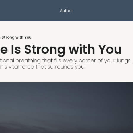
Author
s Strong with You
e Is Strong with You
ional breathing that fills every corner of your lung
his vital force that surrounds you.