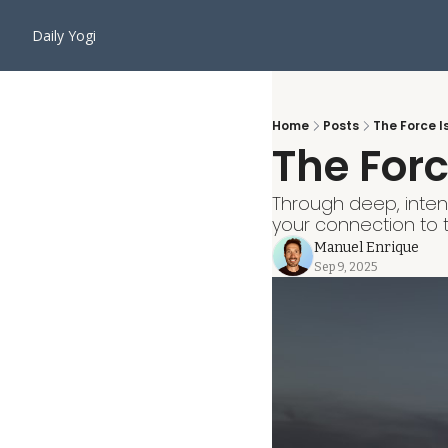
Daily Yogi
Home
Posts
The Force I
The Forc
Through deep, intent
your connection to t
Manuel Enrique
Sep 9, 2025