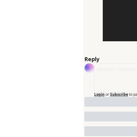
Reply
Login
or
Subscribe
to p