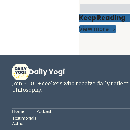
Keep Reading
View more
Daily Yogi
Join 3,000+ seekers who receive daily reflecti
philosophy.
Home
Podcast
Testimonials
Author