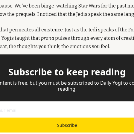
ause. We've been binge-watching Star Wars for the past mon
now the prequels. I noticed that the Jedis speak the same lan
e that permeates all existence. Just as the Jedi speaks of the F
e Yogis taught that 
prana
 pulses through every atom of creation
eat, the thoughts you think, the emotions you feel.
Subscribe to keep reading
ntent is free, but you must be subscribed to Daily Yogi to co
reading.
Subscribe