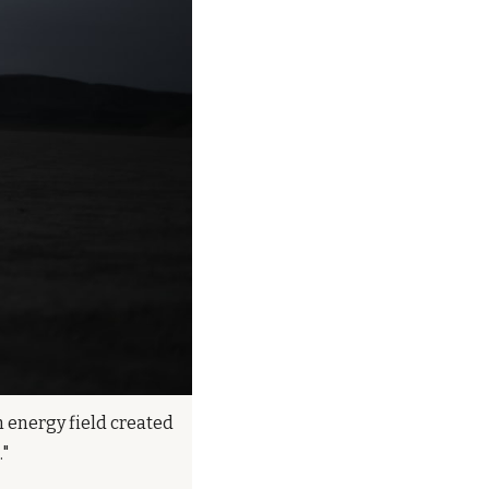
n energy field created 
."