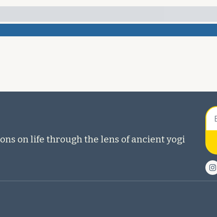
ons on life through the lens of ancient yogi 