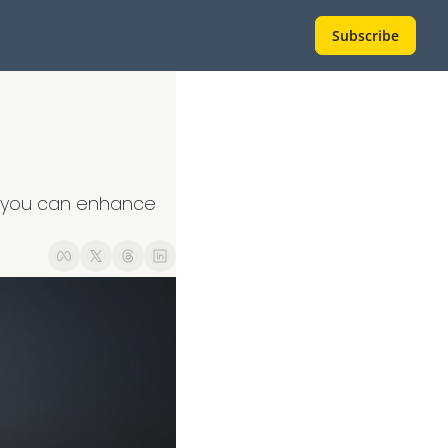
Subscribe
s, you can enhance 