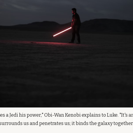
es a Jedi his power," Obi-Wan Kenobi explains to Luke. "It's a
It surrounds us and penetrates us; it binds the galaxy together