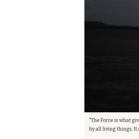
"The Force is what giv
by all living things. 