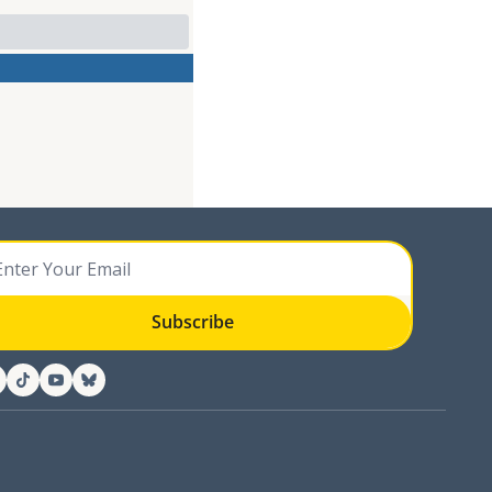
Subscribe