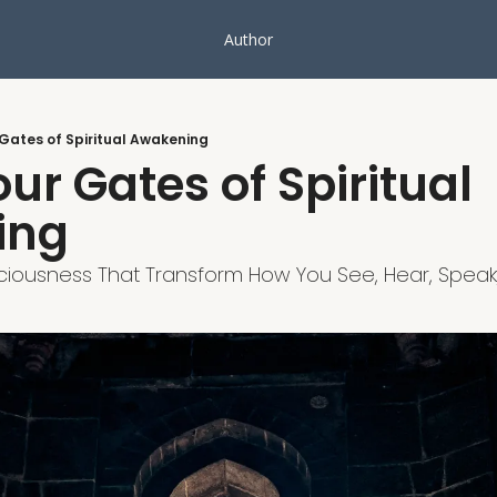
Author
 Gates of Spiritual Awakening
ur Gates of Spiritual 
ing
iousness That Transform How You See, Hear, Speak,