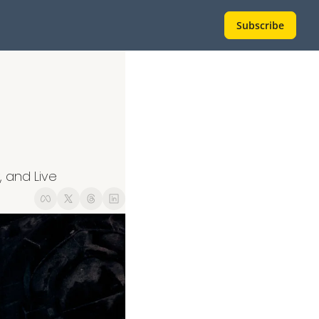
Subscribe
 and Live