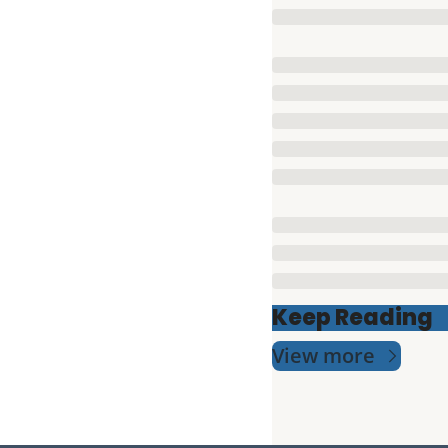
Keep Reading
View more