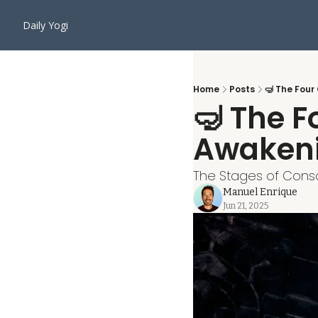
Daily Yogi
Home
Posts
🤿 The Four
🤿 The Fo
Awaken
The Stages of Consc
Manuel Enrique
Jun 21, 2025