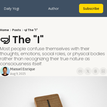
Daily Yogi
Author
Subscribe
Home
Posts
🤿 The "I"
🤿 The "I" 
Most people confuse themselves with their 
thoughts, emotions, social roles, or physical bodies 
rather than recognizing their true nature as 
consciousness itself.
Manuel Enrique
Aug 9, 2025