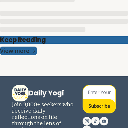
Keep Reading
View more
Daily Yogi
Join 3,000+ seekers who 
Subscribe
receive daily 
reflections on life 
through the lens of 