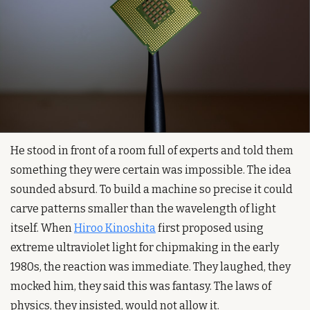
He stood in front of a room full of experts and told them 
something they were certain was impossible. The idea 
sounded absurd. To build a machine so precise it could 
carve patterns smaller than the wavelength of light 
itself. When 
Hiroo Kinoshita
 first proposed using 
extreme ultraviolet light for chipmaking in the early 
1980s, the reaction was immediate. They laughed, they 
mocked him, they said this was fantasy. The laws of 
physics, they insisted, would not allow it.