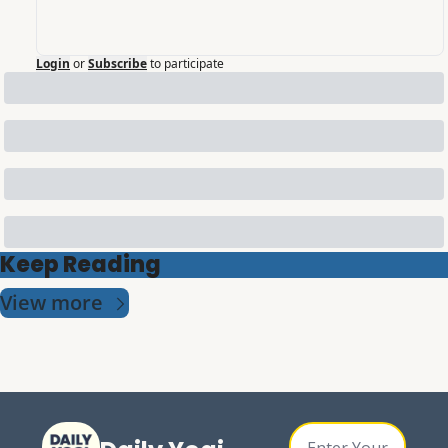
Login
or
Subscribe
to participate
Keep Reading
View more