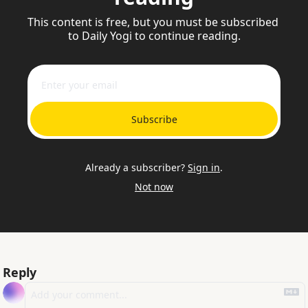
This content is free, but you must be subscribed 
to Daily Yogi to continue reading.
Subscribe
Already a subscriber?
Sign in
.
Not now
Reply