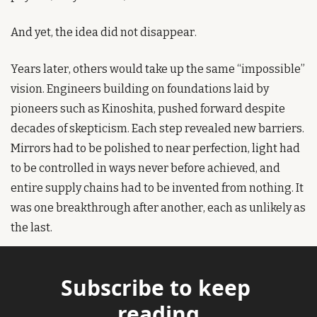
And yet, the idea did not disappear.
Years later, others would take up the same “impossible” 
vision. Engineers building on foundations laid by 
pioneers such as Kinoshita, pushed forward despite 
decades of skepticism. Each step revealed new barriers. 
Mirrors had to be polished to near perfection, light had 
to be controlled in ways never before achieved, and 
entire supply chains had to be invented from nothing. It 
was one breakthrough after another, each as unlikely as 
the last.
Subscribe to keep 
reading