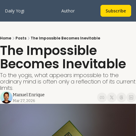
Daily Yogi
Author
Subscribe
Home
Posts
The Impossible Becomes Inevitable
The Impossible 
Becomes Inevitable
To the yogis, what appears impossible to the 
ordinary mind is often only a reflection of its current 
limits.
Manuel Enrique
Mar 27, 2026