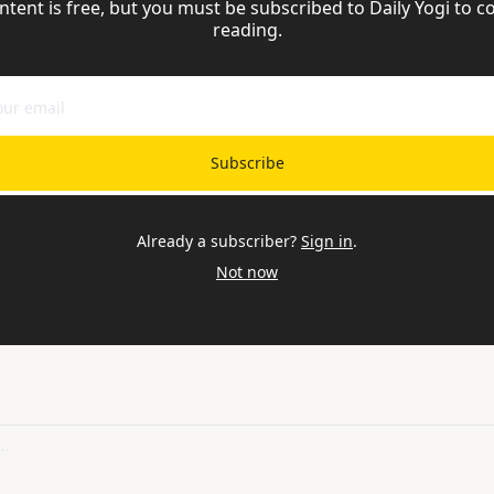
ntent is free, but you must be subscribed to Daily Yogi to co
reading.
Subscribe
Already a subscriber?
Sign in
.
Not now