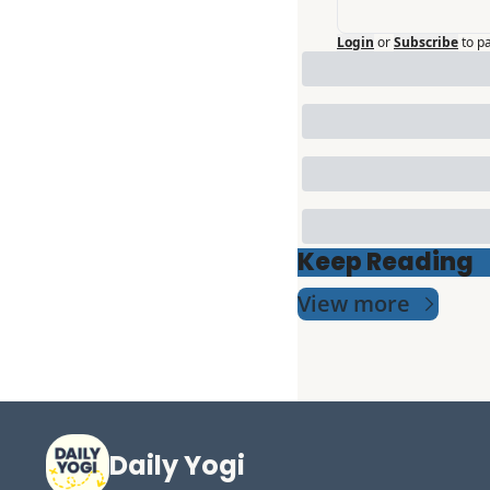
Login
or
Subscribe
to p
Keep Reading
View more
Daily Yogi