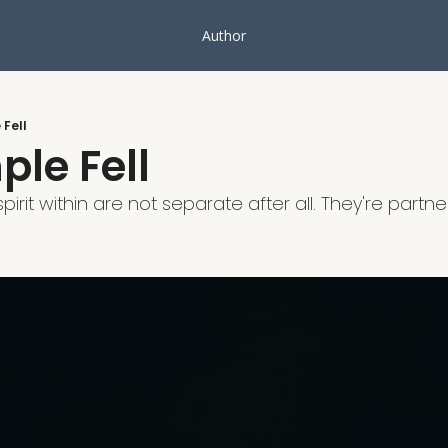
Author
Fell
le Fell
irit within are not separate after all. They're partners