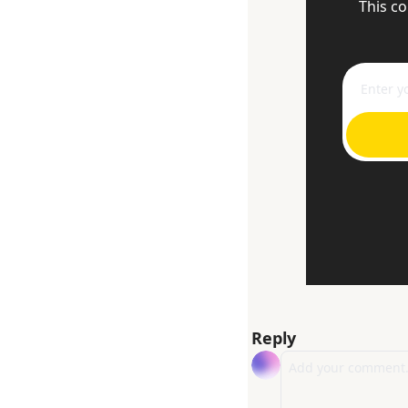
This co
Reply