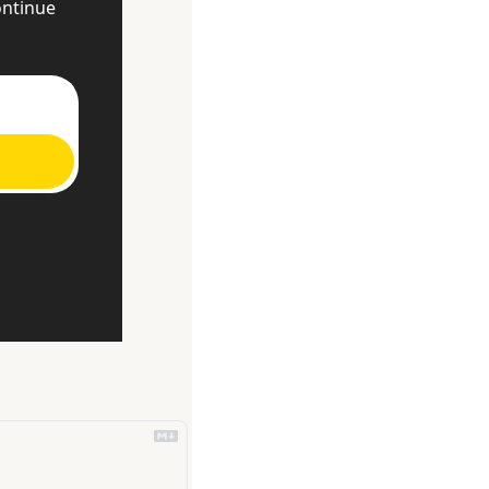
ntinue 