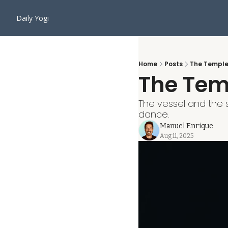
Daily Yogi
Home
Posts
The Temple 
The Temp
The vessel and the sp
dance.
Manuel Enrique
Aug 11, 2025