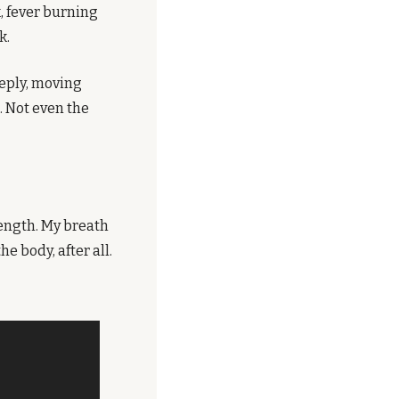
, fever burning 
k.
eply, moving 
 Not even the 
ength. My breath 
 body, after all.