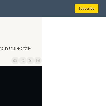
Subscribe
 in this earthly 