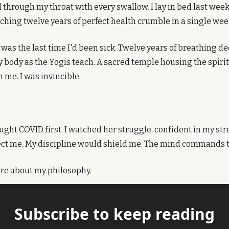
 through my throat with every swallow. I lay in bed last week
hing twelve years of perfect health crumble in a single wee
was the last time I'd been sick. Twelve years of breathing de
 body as the Yogis teach. A sacred temple housing the spirit.
me. I was invincible.
ught COVID first. I watched her struggle, confident in my str
ct me. My discipline would shield me. The mind commands the
care about my philosophy.
Subscribe to keep reading