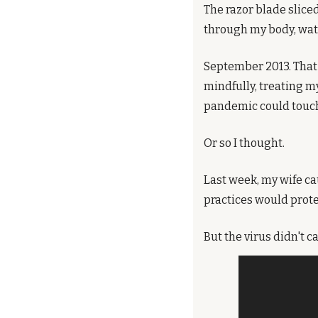
The razor blade sliced
through my body, watc
September 2013. That 
mindfully, treating my
pandemic could touch 
Or so I thought.
Last week, my wife ca
practices would prote
But the virus didn't 