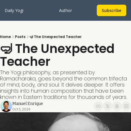
Daily Yogi
Author
Subscribe
Home
Posts
🤿 The Unexpected Teacher
🤿 The Unexpected 
Teacher
The Yogi philosophy, as presented by 
Ramacharaka, goes beyond the common trifecta 
of mind, body, and soul. It delves deeper. It offers 
insights into human composition that have been 
known in Eastern traditions for thousands of years.
Manuel Enrique
Oct 5, 2024