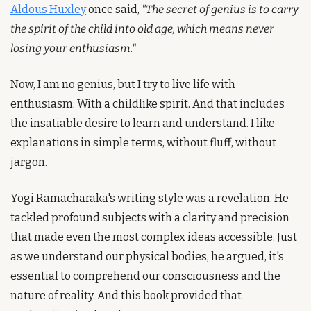
Aldous Huxley
 once said, 
"The secret of genius is to carry 
the spirit of the child into old age, which means never 
losing your enthusiasm."
Now, I am no genius, but I try to live life with 
enthusiasm. With a childlike spirit. And that includes 
the insatiable desire to learn and understand. I like 
explanations in simple terms, without fluff, without 
jargon.
Yogi Ramacharaka's writing style was a revelation. He 
tackled profound subjects with a clarity and precision 
that made even the most complex ideas accessible. Just 
as we understand our physical bodies, he argued, it's 
essential to comprehend our consciousness and the 
nature of reality. And this book provided that 