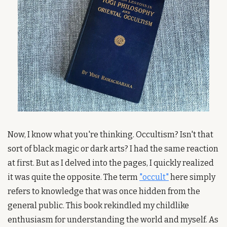
Now, I know what you're thinking. Occultism? Isn't that 
sort of black magic or dark arts? I had the same reaction 
at first. But as I delved into the pages, I quickly realized 
it was quite the opposite. The term 
"occult"
 here simply 
refers to knowledge that was once hidden from the 
general public. This book rekindled my childlike 
enthusiasm for understanding the world and myself. As 