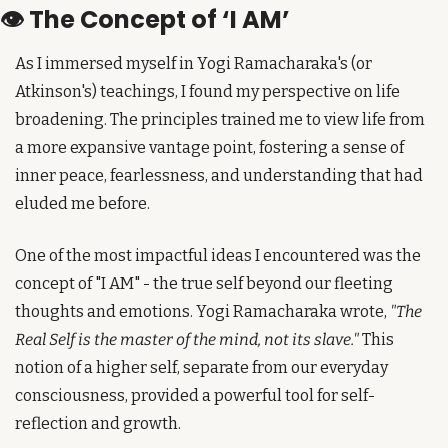
👁️ The Concept of ‘I AM’
As I immersed myself in Yogi Ramacharaka's (or 
Atkinson's) teachings, I found my perspective on life 
broadening. The principles trained me to view life from 
a more expansive vantage point, fostering a sense of 
inner peace, fearlessness, and understanding that had 
eluded me before.
One of the most impactful ideas I encountered was the 
concept of "I AM" - the true self beyond our fleeting 
thoughts and emotions. Yogi Ramacharaka wrote, 
"The 
Real Self is the master of the mind, not its slave."
 This 
notion of a higher self, separate from our everyday 
consciousness, provided a powerful tool for self-
reflection and growth.