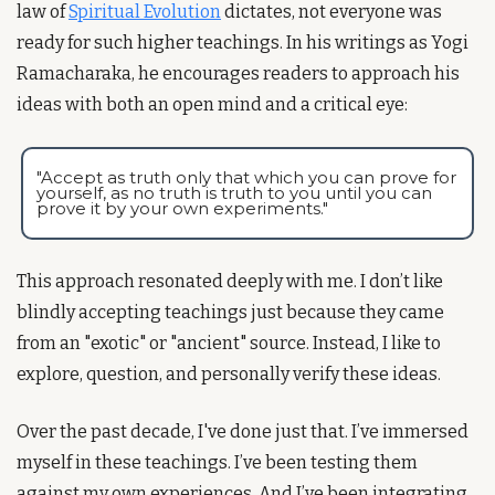
law of 
Spiritual Evolution
 dictates, not everyone was 
ready for such higher teachings. In his writings as Yogi 
Ramacharaka, he encourages readers to approach his 
ideas with both an open mind and a critical eye:
"Accept as truth only that which you can prove for 
yourself, as no truth is truth to you until you can 
prove it by your own experiments."
This approach resonated deeply with me. I don’t like 
blindly accepting teachings just because they came 
from an "exotic" or "ancient" source. Instead, I like to 
explore, question, and personally verify these ideas.
Over the past decade, I've done just that. I’ve immersed 
myself in these teachings. I’ve been testing them 
against my own experiences. And I’ve been integrating 