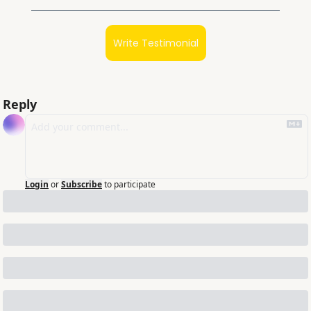
Write Testimonial
Reply
Login
or
Subscribe
to participate