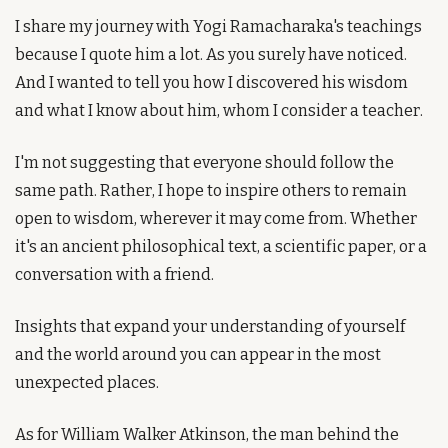
I share my journey with Yogi Ramacharaka's teachings 
because I quote him a lot. As you surely have noticed. 
And I wanted to tell you how I discovered his wisdom 
and what I know about him, whom I consider a teacher.
I'm not suggesting that everyone should follow the 
same path. Rather, I hope to inspire others to remain 
open to wisdom, wherever it may come from. Whether 
it's an ancient philosophical text, a scientific paper, or a 
conversation with a friend.
Insights that expand your understanding of yourself 
and the world around you can appear in the most 
unexpected places.
As for William Walker Atkinson, the man behind the 