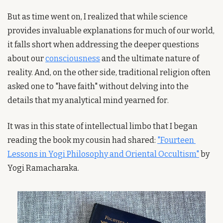
But as time went on, I realized that while science 
provides invaluable explanations for much of our world, 
it falls short when addressing the deeper questions 
about our 
consciousness
 and the ultimate nature of 
reality. And, on the other side, traditional religion often 
asked one to "have faith" without delving into the 
details that my analytical mind yearned for.
It was in this state of intellectual limbo that I began 
reading the book my cousin had shared: 
"Fourteen 
Lessons in Yogi Philosophy and Oriental Occultism"
 by 
Yogi Ramacharaka.