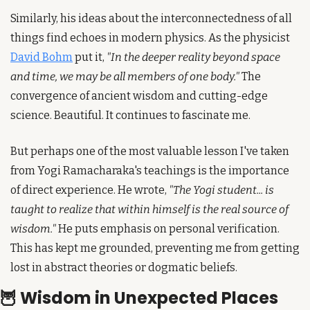
Similarly, his ideas about the interconnectedness of all 
things find echoes in modern physics. As the physicist 
David Bohm
 put it, 
"In the deeper reality beyond space 
and time, we may be all members of one body."
 The 
convergence of ancient wisdom and cutting-edge 
science. Beautiful. It continues to fascinate me.
But perhaps one of the most valuable lesson I've taken 
from Yogi Ramacharaka's teachings is the importance 
of direct experience. He wrote, 
"The Yogi student... is 
taught to realize that within himself is the real source of 
wisdom."
 He puts emphasis on personal verification. 
This has kept me grounded, preventing me from getting 
lost in abstract theories or dogmatic beliefs.
🦉
 Wisdom in Unexpected Places