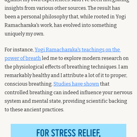
insights from various other sources. The result has 
been a personal philosophy that, while rooted in Yogi 
Ramacharaka's work, has evolved into something 
uniquely my own.
For instance, 
Yogi Ramacharaka's teachings on the 
power of breath
 led me to explore modern research on 
the physiological effects of breathing techniques. I am 
remarkably healthy and I attribute a lot of it to proper, 
conscious breathing. 
Studies have shown
 that 
controlled breathing can indeed influence your nervous 
system and mental state, providing scientific backing 
to these ancient practices.