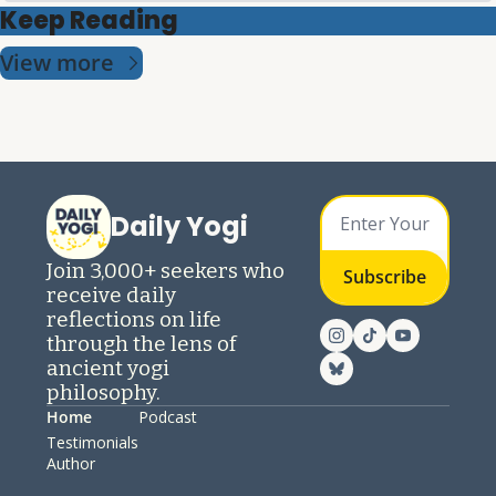
Keep Reading
View more
Daily Yogi
Join 3,000+ seekers who 
Subscribe
receive daily 
reflections on life 
through the lens of 
ancient yogi 
philosophy.
Home
Podcast
Testimonials
Author