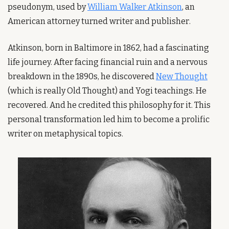
pseudonym, used by 
William Walker Atkinson
, an 
American attorney turned writer and publisher.
Atkinson, born in Baltimore in 1862, had a fascinating 
life journey. After facing financial ruin and a nervous 
breakdown in the 1890s, he discovered 
New Thought
(which is really Old Thought) and Yogi teachings. He 
recovered. And he credited this philosophy for it. This 
personal transformation led him to become a prolific 
writer on metaphysical topics.