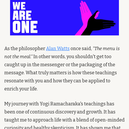
As the philosopher 
Alan Watts
 once said, 
"The menu is 
not the meal."
 In other words, you shouldn't get too 
caught up in the messenger or the packaging of the 
message. What truly matters is how these teachings 
resonate with you and how they can be applied to 
enrich your life.
My journey with Yogi Ramacharaka's teachings has 
been one of continuous discovery and growth. It has 
taught me to approach life with a blend of open-minded 
curiosity and healthy skepticism. It has shown me that 