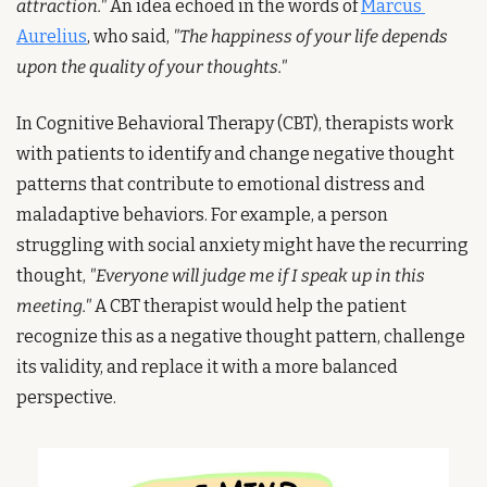
attraction."
 An idea echoed in the words of 
Marcus 
Aurelius
, who said, 
"The happiness of your life depends 
upon the quality of your thoughts."
In Cognitive Behavioral Therapy (CBT), therapists work 
with patients to identify and change negative thought 
patterns that contribute to emotional distress and 
maladaptive behaviors. For example, a person 
struggling with social anxiety might have the recurring 
thought, 
"Everyone will judge me if I speak up in this 
meeting."
 A CBT therapist would help the patient 
recognize this as a negative thought pattern, challenge 
its validity, and replace it with a more balanced 
perspective.