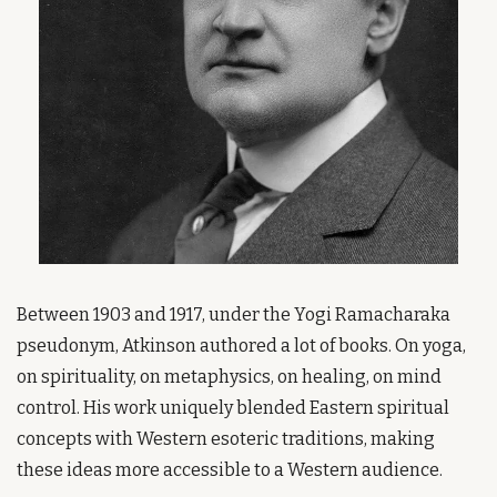
Between 1903 and 1917, under the Yogi Ramacharaka 
pseudonym, Atkinson authored a lot of books. On yoga, 
on spirituality, on metaphysics, on healing, on mind 
control. His work uniquely blended Eastern spiritual 
concepts with Western esoteric traditions, making 
these ideas more accessible to a Western audience.