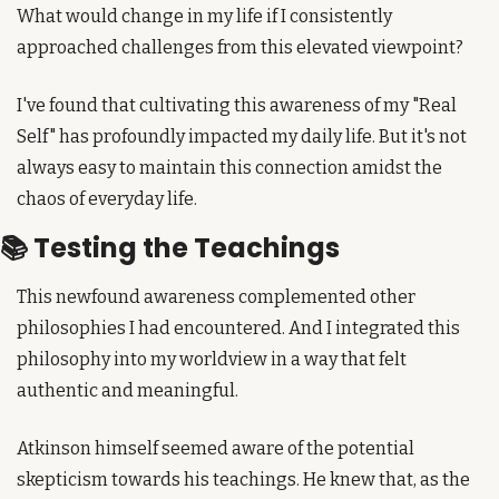
What would change in my life if I consistently 
approached challenges from this elevated viewpoint?
I've found that cultivating this awareness of my "Real 
Self" has profoundly impacted my daily life. But it's not 
always easy to maintain this connection amidst the 
chaos of everyday life.
📚 Testing the Teachings
This newfound awareness complemented other 
philosophies I had encountered. And I integrated this 
philosophy into my worldview in a way that felt 
authentic and meaningful.
Atkinson himself seemed aware of the potential 
skepticism towards his teachings. He knew that, as the 