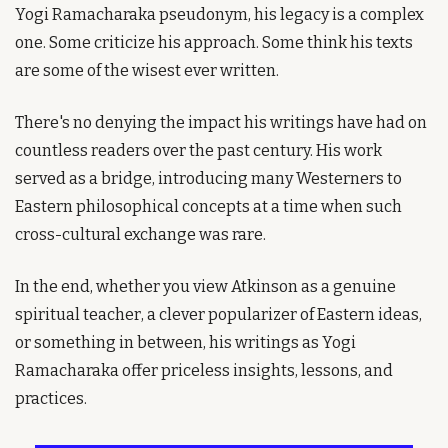
Yogi Ramacharaka pseudonym, his legacy is a complex 
one. Some criticize his approach. Some think his texts 
are some of the wisest ever written.
There's no denying the impact his writings have had on 
countless readers over the past century. His work 
served as a bridge, introducing many Westerners to 
Eastern philosophical concepts at a time when such 
cross-cultural exchange was rare.
In the end, whether you view Atkinson as a genuine 
spiritual teacher, a clever popularizer of Eastern ideas, 
or something in between, his writings as Yogi 
Ramacharaka offer priceless insights, lessons, and 
practices.