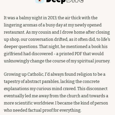
It was a balmy night in 2013, the air thick with the 
lingering aromas of a busy day at my newly opened 
restaurant. As my cousin and I drove home after closing 
up shop, our conversation drifted, as it often did, to life's 
deeper questions. That night, he mentioned a book his 
girlfriend had discovered - a printed PDF that would 
unknowingly change the course of my spiritual journey.
Growing up Catholic, I'd always found religion to be a 
tapestry of abstract parables, lacking the concrete 
explanations my curious mind craved. This disconnect 
eventually led me away from the church and towards a 
more scientific worldview. I became the kind of person 
who needed factual proof for everything.