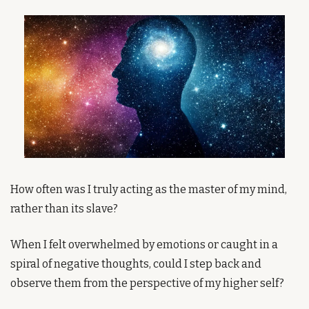
How often was I truly acting as the master of my mind, 
rather than its slave?
When I felt overwhelmed by emotions or caught in a 
spiral of negative thoughts, could I step back and 
observe them from the perspective of my higher self?