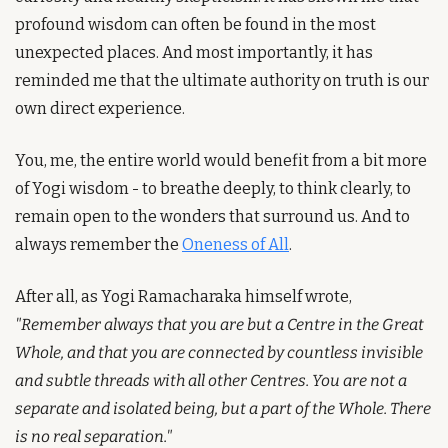
profound wisdom can often be found in the most 
unexpected places. And most importantly, it has 
reminded me that the ultimate authority on truth is our 
own direct experience.
You, me, the entire world would benefit from a bit more 
of Yogi wisdom - to breathe deeply, to think clearly, to 
remain open to the wonders that surround us. And to 
always remember the 
Oneness of All
.
After all, as Yogi Ramacharaka himself wrote, 
"Remember always that you are but a Centre in the Great 
Whole, and that you are connected by countless invisible 
and subtle threads with all other Centres. You are not a 
separate and isolated being, but a part of the Whole. There 
is no real separation."