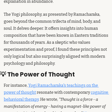
explanation in abundance.
The Yogi philosophy, as presented by Ramacharaka, 
goes beyond the common trifecta of mind, body, and 
soul. It delves deeper. It offers insights into human 
composition that have been known in Eastern traditions 
for thousands of years. As a skeptic who values 
experimentation and proof, I found these principles not 
only logical but also surprisingly aligned with modern 
psychology and philosophy.
💡
 The Power of Thought
For instance, 
Yogi Ramacharaka's teachings on the 
power of thought
 resonate with contemporary 
cognitive 
behavioral therapy
. He wrote, 
"Thought is a force - a 
manifestation of energy - having a magnet-like power of 