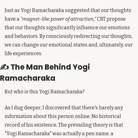
Just as Yogi Ramacharaka suggested that our thoughts 
have a 
"magnet-like power of attraction,"
 CBT propose 
that our thoughts significantly influence our emotions 
and behaviors. By consciously redirecting our thoughts, 
we can change our emotional states and, ultimately, our 
life experiences.
✍️ The Man Behind Yogi 
Ramacharaka
But who is this Yogi Ramacharaka?
As I dug deeper, I discovered that there's barely any 
information about this person online. No historical 
record of his existence. The prevailing theory is that 
"Yogi Ramacharaka" was actually a pen name, a 