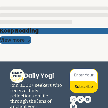
Keep Reading
View more
Daily Yogi
Join 3,000+ seekers who 
Subscribe
receive daily 
reflections on life 
through the lens of 
ancient yogi 