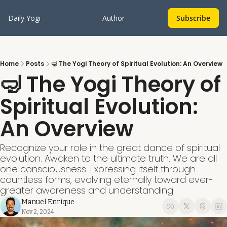
Daily Yogi
Author
Subscribe
Home
Posts
🤿 The Yogi Theory of Spiritual Evolution: An Overview
🤿 The Yogi Theory of 
Spiritual Evolution: 
An Overview
Recognize your role in the great dance of spiritual 
evolution. Awaken to the ultimate truth. We are all 
one consciousness. Expressing itself through 
countless forms, evolving eternally toward ever-
greater awareness and understanding.
Manuel Enrique
Nov 2, 2024