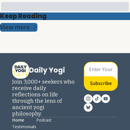
Keep Reading
View more
Daily Yogi
Join 3,000+ seekers who 
Subscribe
receive daily 
reflections on life 
through the lens of 
ancient yogi 
philosophy.
Home
Podcast
Testimonials