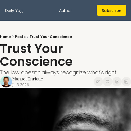
Daily Yogi
Author
Subscribe
Home
Posts
Trust Your Conscience
Trust Your 
Conscience
The law doesn't always recognize what's right.
Manuel Enrique
Jul 3, 2026