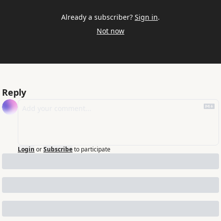
Already a subscriber?
Sign in
.
Not now
Reply
Login
or
Subscribe
to participate