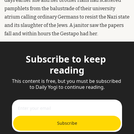
days earlier she and her brother Hans had scattered 
pamphlets from the balustrade of their university 
atrium calling ordinary Germans to resist the Nazi state 
and its slaughter of the Jews. A janitor saw the papers 
fall and within hours the Gestapo had her.
Subscribe to keep 
reading
This content is free, but you must be subscribed 
to Daily Yogi to continue reading.
Subscribe