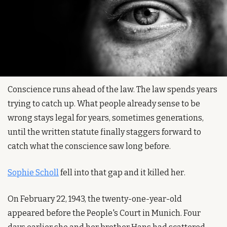
Conscience runs ahead of the law. The law spends years 
trying to catch up. What people already sense to be 
wrong stays legal for years, sometimes generations, 
until the written statute finally staggers forward to 
catch what the conscience saw long before.
Sophie Scholl
 fell into that gap and it killed her.
On February 22, 1943, the twenty-one-year-old 
appeared before the People's Court in Munich. Four 