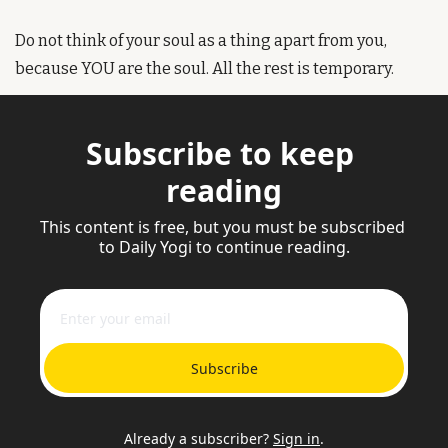
Do not think of your soul as a thing apart from you, 
because YOU are the soul. All the rest is temporary. 
Subscribe to keep 
reading
This content is free, but you must be subscribed 
to Daily Yogi to continue reading.
Subscribe
Already a subscriber?
Sign in
.