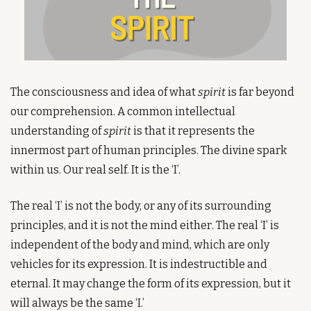
The consciousness and idea of what 
spirit
 is far beyond 
our comprehension. A common intellectual 
understanding of 
spirit
 is that it represents the 
innermost part of human principles. The divine spark 
within us. Our real self. It is the ‘I’.
The real ‘I’ is not the body, or any of its surrounding 
principles, and it is not the mind either. The real ‘I’ is 
independent of the body and mind, which are only 
vehicles for its expression. It is indestructible and 
eternal. It may change the form of its expression, but it 
will always be the same ‘I.’