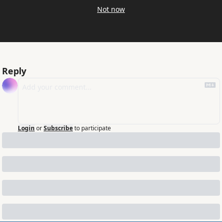
Not now
Reply
Login
or
Subscribe
to participate