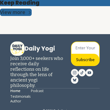
Keep Reading
View more
Daily Yogi
Join 3,000+ seekers who 
Subscribe
receive daily 
reflections on life 
through the lens of 
ancient yogi 
philosophy.
Home
Podcast
Testimonials
Author