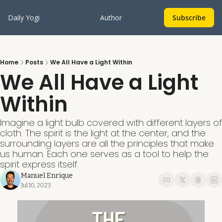
Daily Yogi
Author
Subscribe
Home
Posts
We All Have a Light Within
We All Have a Light 
Within
Imagine a light bulb covered with different layers of 
cloth. The spirit is the light at the center, and the 
surrounding layers are all the principles that make 
us human. Each one serves as a tool to help the 
spirit express itself. 
Manuel Enrique
Jul 10, 2023