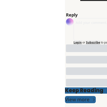
Reply
Login
or
Subscribe
to p
Keep Reading
View more