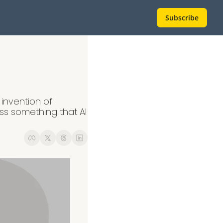
Subscribe
invention of 
 something that AI 