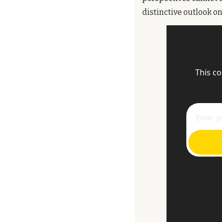
distinctive outlook on 
This co