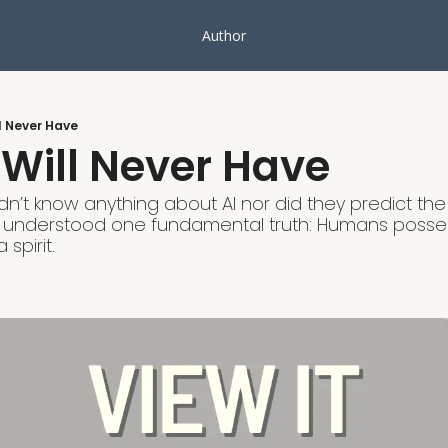
Author
l Never Have
Will Never Have
dn’t know anything about AI nor did they predict the 
 understood one fundamental truth: Humans possess
spirit. 