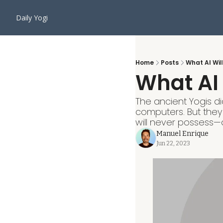
Daily Yogi
Home
Posts
What AI Wil
What AI 
The ancient Yogis di
computers. But they
will never possess—a 
Manuel Enrique
Jun 22, 2023