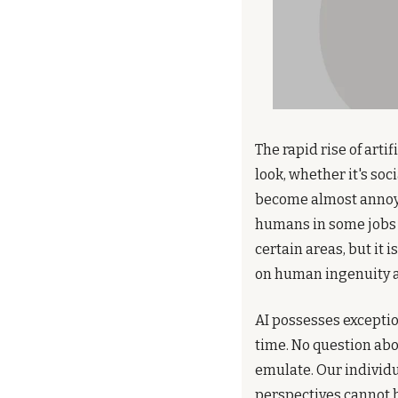
The rapid rise of art
look, whether it's soc
become almost annoying
humans in some jobs 
certain areas, but it 
on human ingenuity a
AI possesses exceptio
time. No question abou
emulate. Our individua
perspectives cannot be