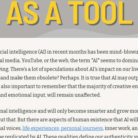
ificial intelligence (AI) in recent months has been mind-blow
ial media, YouTube, or the web, the term "AI" seems to dominat
. There’s a lot of speculations about AI's impact on our lives
and make them obsolete? Perhaps. It is true that AI may out
is also important to remember that the majority of creative en
nd emotional input, will remain unaffected.
nal intelligence and will only become smarter and grow mor
t that. But there are aspects of human existence that AI will 
l voices, 
life experiences, personal journeys
, inner work, a
 replicated by AI. These qualities define our authenticity, vu