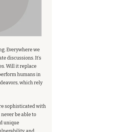
ing. Everywhere we 
e discussions. It’s 
. Will it replace 
perform humans in 
deavors, which rely 
e sophisticated with 
never be able to 
nd unique 
lnerability, and 