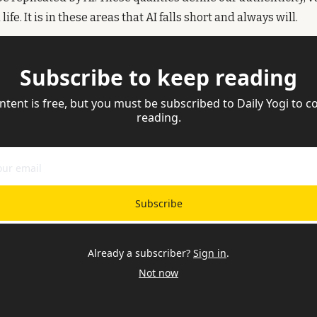
life. It is in these areas that AI falls short and always will. 
Subscribe to keep reading
ntent is free, but you must be subscribed to Daily Yogi to co
reading.
Subscribe
Already a subscriber?
Sign in
.
Not now