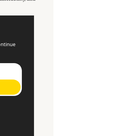
ntinue 