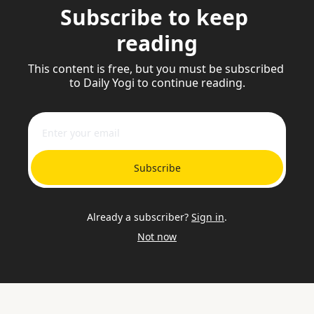
Subscribe to keep 
reading
This content is free, but you must be subscribed 
to Daily Yogi to continue reading.
Subscribe
Already a subscriber?
Sign in
.
Not now