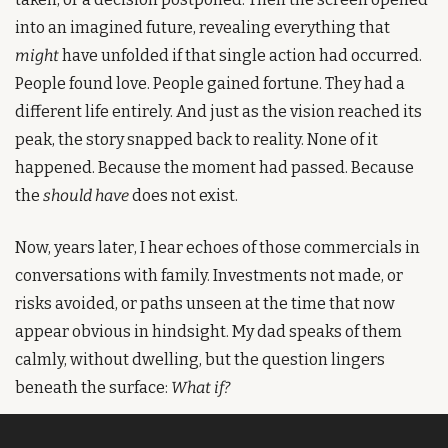
into an imagined future, revealing everything that 
might
 have unfolded if that single action had occurred. 
People found love. People gained fortune. They had a 
different life entirely. And just as the vision reached its 
peak, the story snapped back to reality. None of it 
happened. Because the moment had passed. Because 
the 
should have
 does not exist.
Now, years later, I hear echoes of those commercials in 
conversations with family. Investments not made, or 
risks avoided, or paths unseen at the time that now 
appear obvious in hindsight. My dad speaks of them 
calmly, without dwelling, but the question lingers 
beneath the surface: 
What if?