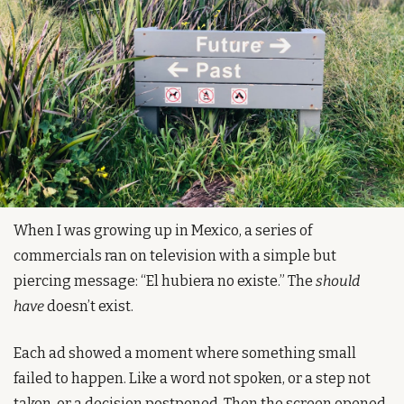
When I was growing up in Mexico, a series of 
commercials ran on television with a simple but 
piercing message: “El hubiera no existe.” The 
should 
have
 doesn’t exist.
Each ad showed a moment where something small 
failed to happen. Like a word not spoken, or a step not 
taken, or a decision postponed. Then the screen opened 