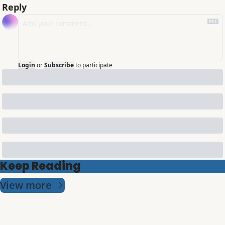
Reply
Login
or
Subscribe
to participate
Keep Reading
View more