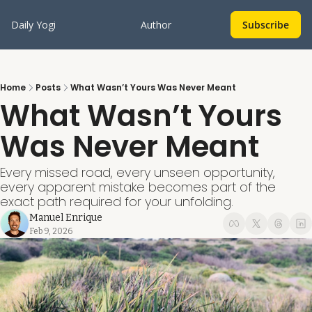
Daily Yogi
Author
Subscribe
Home
Posts
What Wasn’t Yours Was Never Meant
What Wasn’t Yours 
Was Never Meant
Every missed road, every unseen opportunity, 
every apparent mistake becomes part of the 
exact path required for your unfolding.
Manuel Enrique
Feb 9, 2026