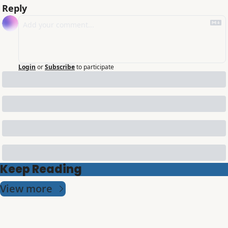
Reply
Login
or
Subscribe
to participate
Keep Reading
View more