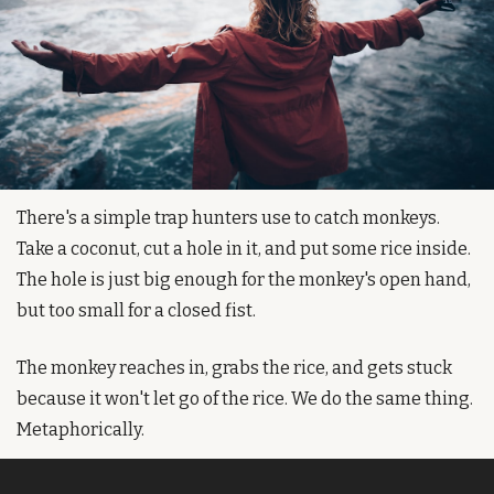
There's a simple trap hunters use to catch monkeys. 
Take a coconut, cut a hole in it, and put some rice inside. 
The hole is just big enough for the monkey's open hand, 
but too small for a closed fist.
The monkey reaches in, grabs the rice, and gets stuck 
because it won't let go of the rice. We do the same thing. 
Metaphorically.