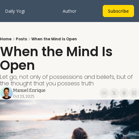
Daily Yogi
Author
Subscribe
Home
Posts
When the Mind Is Open
When the Mind Is 
Open
Let go, not only of possessions and beliefs, but of 
the thought that you possess truth
Manuel Enrique
Oct 23, 2025