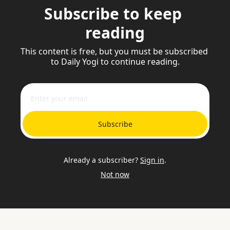
Subscribe to keep 
reading
This content is free, but you must be subscribed 
to Daily Yogi to continue reading.
Subscribe
Already a subscriber?
Sign in
.
Not now