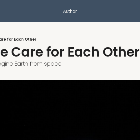
Author
re for Each Other
 Care for Each Other
agine Earth from space.