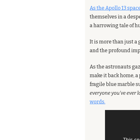
As the Apollo 13 spac
themselves in a despe
a harrowing tale of h
It is more than just a
and the profound impa
As the astronauts gaz
make it back home, a 
fragile blue marble s
everyone you've ever lo
words.
This co