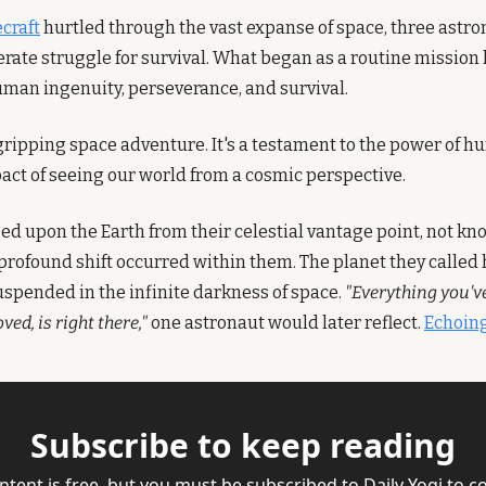
ecraft
 hurtled through the vast expanse of space, three astro
rate struggle for survival. What began as a routine mission 
uman ingenuity, perseverance, and survival.
 gripping space adventure. It's a testament to the power of h
ct of seeing our world from a cosmic perspective.
ed upon the Earth from their celestial vantage point, not kno
profound shift occurred within them. The planet they called
uspended in the infinite darkness of space. 
"Everything you'v
ved, is right there,"
 one astronaut would later reflect. 
Echoing
Subscribe to keep reading
ntent is free, but you must be subscribed to Daily Yogi to co