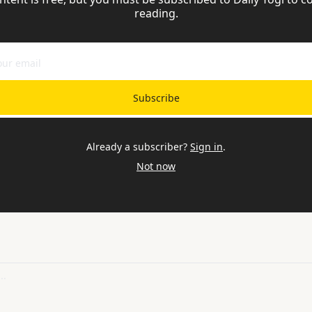
reading.
Subscribe
Already a subscriber?
Sign in
.
Not now