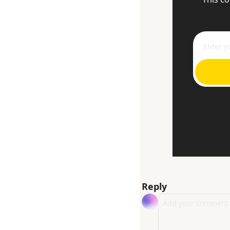
Reply