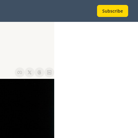
Subscribe