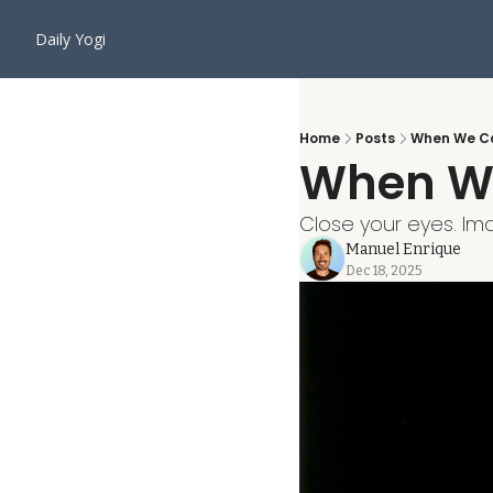
Daily Yogi
Home
Posts
When We Ca
When We
Close your eyes. Im
Manuel Enrique
Dec 18, 2025