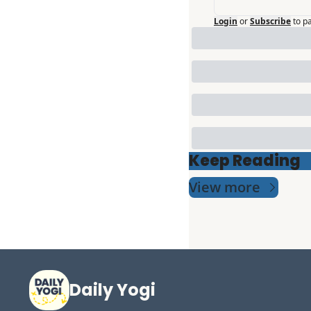
Login
or
Subscribe
to p
Keep Reading
View more
Daily Yogi