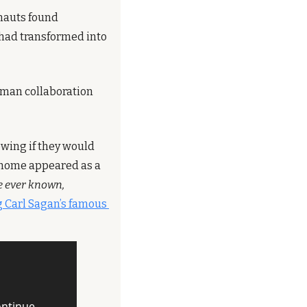
nauts found 
had transformed into 
uman collaboration 
wing if they would 
 home appeared as a 
e ever known, 
 Carl Sagan’s famous 
ntinue 